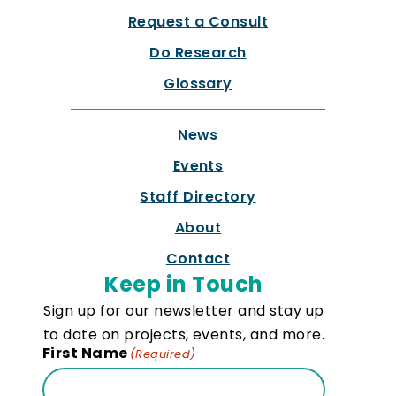
Request a Consult
Do Research
Glossary
News
Events
Staff Directory
About
Contact
Keep in Touch
Sign up for our newsletter and stay up
to date on projects, events, and more.
First Name
(Required)