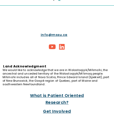
info@mssu.ca
Land
Acknowledgment
We would like to acknowledge that we are in Wolastoqiyik/Mi’kma’ki, the
ancestral and unceded territory of the Wolastoqiyik/Mi’kmaq people.
Mi’kma’ki includes all of Nova Scotia, Prince Edward Island (Epekwit), part
of New Brunswick, the Gaspé region of Quebec, part of Maine and
southwestern Newfoundland.
What is Patient Oriented
Research?
Get Involved