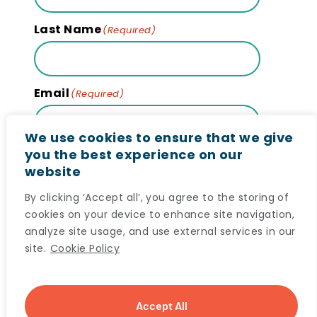
Last Name
(Required)
Email
(Required)
We use cookies to ensure that we give
you the best experience on our
website
Subscribe
By clicking ‘Accept all’, you agree to the storing of
cookies on your device to enhance site navigation,
analyze site usage, and use external services in our
site.
Cookie Policy
© 2024 Maritime SPOR SUPPORT Unit (MSSU) All
Accept All