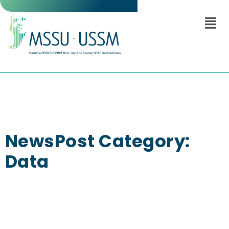
NewsPost Category:
Data