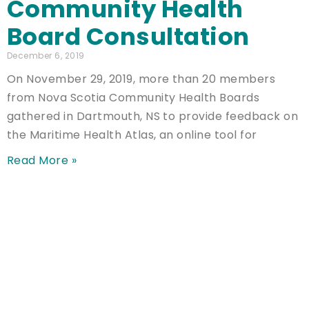
Community Health
Board Consultation
December 6, 2019
On November 29, 2019, more than 20 members
from Nova Scotia Community Health Boards
gathered in Dartmouth, NS to provide feedback on
the Maritime Health Atlas, an online tool for
Read More »