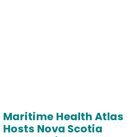
Maritime Health Atlas
Hosts Nova Scotia