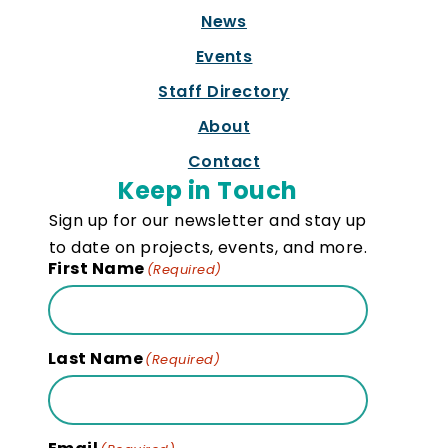
News
Events
Staff Directory
About
Contact
Keep in Touch
Sign up for our newsletter and stay up
to date on projects, events, and more.
First Name
(Required)
Last Name
(Required)