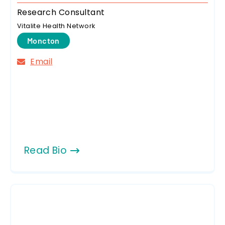
Research Consultant
Vitalite Health Network
Moncton
Email
Read Bio