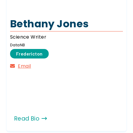
Bethany Jones
Science Writer
DataNB
Fredericton
Email
Read Bio