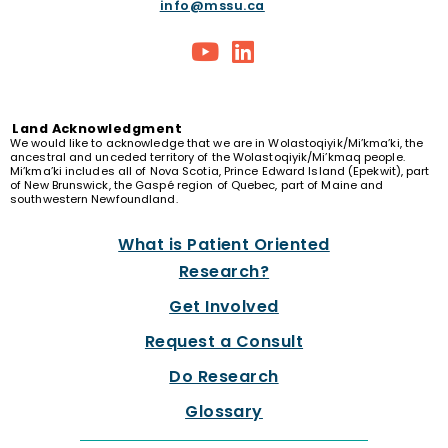
info@mssu.ca
Land
Acknowledgment
We would like to acknowledge that we are in Wolastoqiyik/Mi’kma’ki, the
ancestral and unceded territory of the Wolastoqiyik/Mi’kmaq people.
Mi’kma’ki includes all of Nova Scotia, Prince Edward Island (Epekwit), part
of New Brunswick, the Gaspé region of Quebec, part of Maine and
southwestern Newfoundland.
What is Patient Oriented
Research?
Get Involved
Request a Consult
Do Research
Glossary