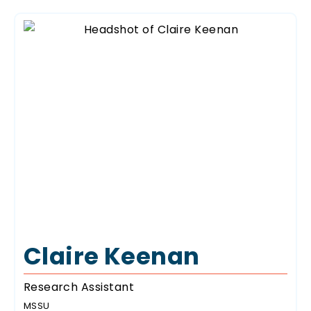
Claire Keenan
Research Assistant
MSSU