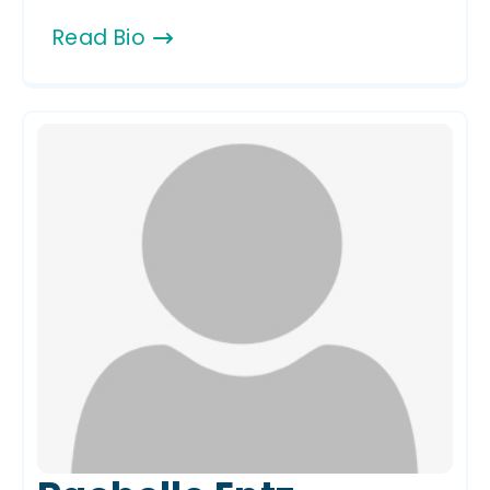
Read Bio