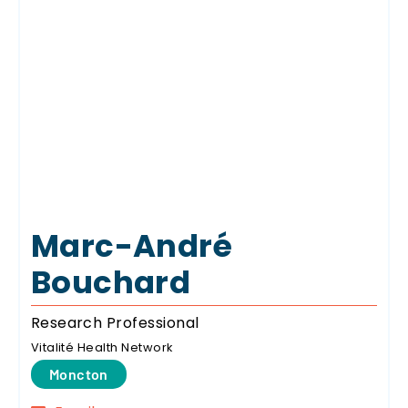
Marc-André
Bouchard
Research Professional
Vitalité Health Network
Moncton