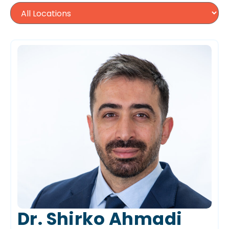
Dr. Shirko Ahmadi