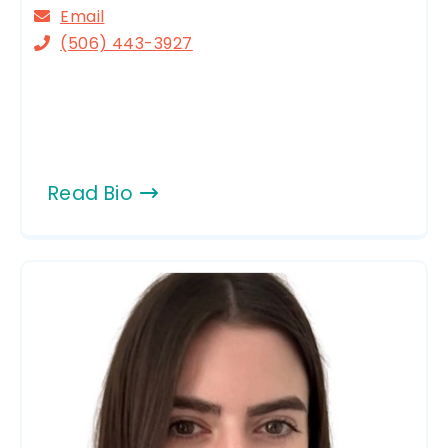
Email
(506) 443-3927
Read Bio