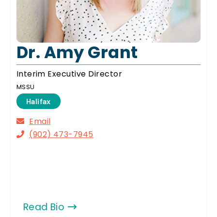
Dr. Amy Grant
Interim Executive Director
MSSU
Halifax
Email
(902) 473-7945
Read Bio