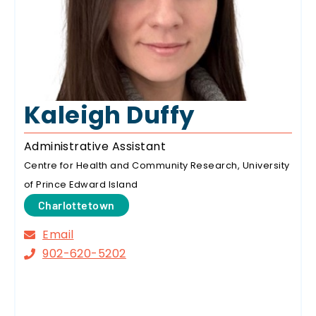
Kaleigh Duffy
Administrative Assistant
Centre for Health and Community Research, University
of Prince Edward Island
Charlottetown
Email
902-620-5202