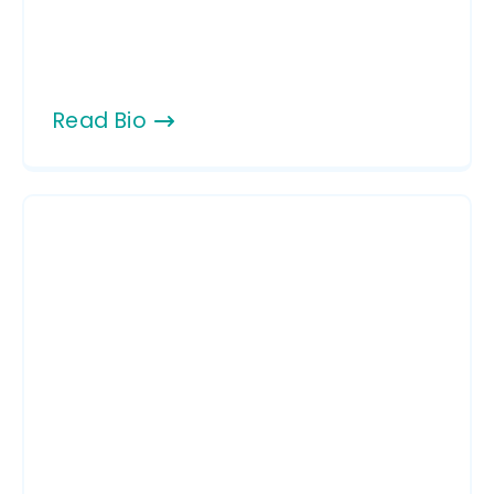
Read Bio