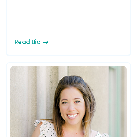
Read Bio