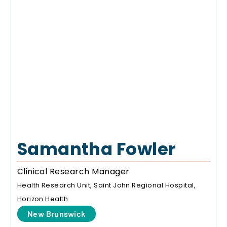
Samantha Fowler
Clinical Research Manager
Health Research Unit, Saint John Regional Hospital,
Horizon Health
New Brunswick