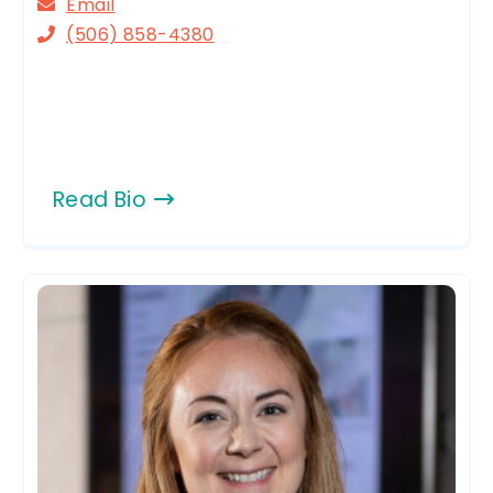
Email
(506) 858-4380
Read Bio