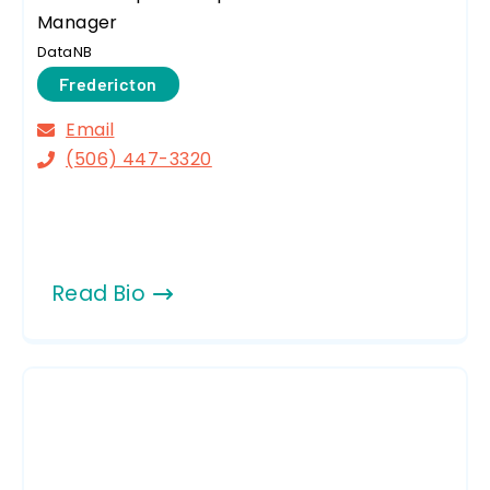
Manager
DataNB
Fredericton
Email
(506) 447-3320
Read Bio