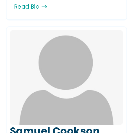
Read Bio
Samuel Cookson