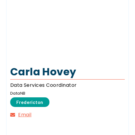
Carla Hovey
Data Services Coordinator
DataNB
Fredericton
Email