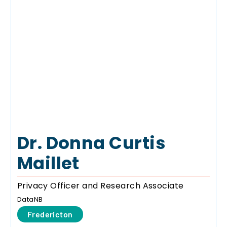
Dr. Donna Curtis
Maillet
Privacy Officer and Research Associate
DataNB
Fredericton