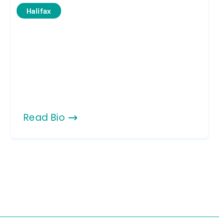
Halifax
Read Bio