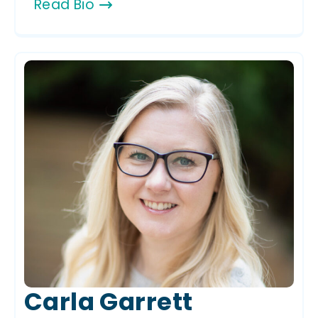
Read Bio
Carla Garrett