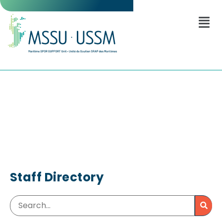
Staff Directory