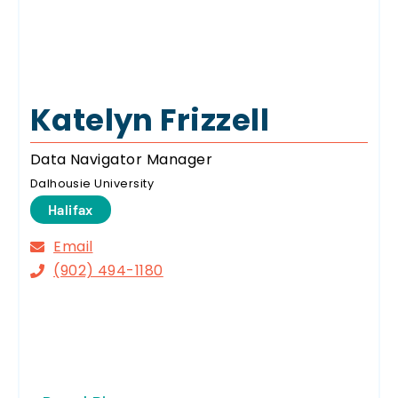
Katelyn Frizzell
Data Navigator Manager
Dalhousie University
Halifax
Email
(902) 494-1180