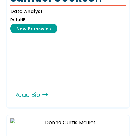
Data Analyst
DataNB
New Brunswick
Read Bio