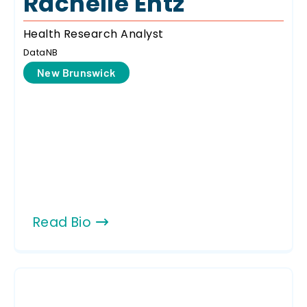
Rachelle Entz
Health Research Analyst
DataNB
New Brunswick
Read Bio