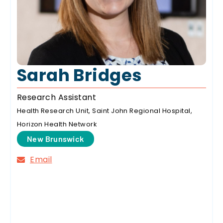
Sarah Bridges
Research Assistant
Health Research Unit, Saint John Regional Hospital,
Horizon Health Network
New Brunswick
Email