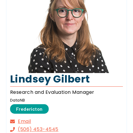
Lindsey Gilbert
Research and Evaluation Manager
DataNB
Fredericton
Email
(506) 453-4545