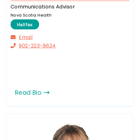
Communications Advisor
Nova Scotia Health
Halifax
Email
902-223-8624
Read Bio