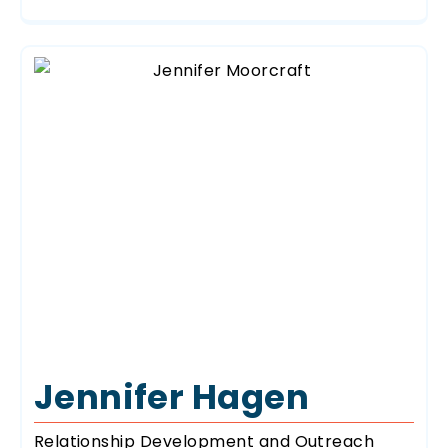
Jennifer Hagen
Relationship Development and Outreach