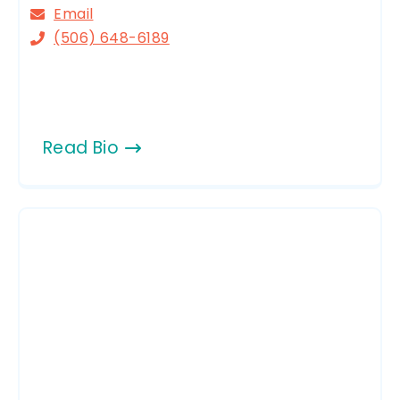
Email
(506) 648-6189
Read Bio