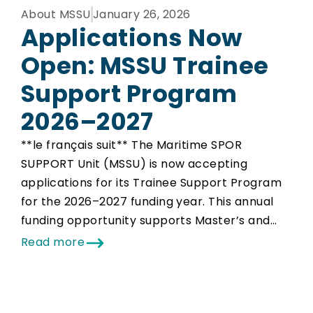
About MSSU
January 26, 2026
Applications Now
Open: MSSU Trainee
Support Program
2026–2027
**le français suit** The Maritime SPOR
SUPPORT Unit (MSSU) is now accepting
applications for its Trainee Support Program
for the 2026–2027 funding year. This annual
funding opportunity supports Master’s and…
Read more