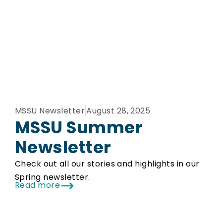
MSSU Newsletter
August 28, 2025
MSSU Summer
Newsletter
Check out all our stories and highlights in our
Spring newsletter.
Read more