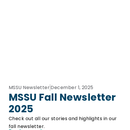
MSSU Newsletter
December 1, 2025
MSSU Fall Newsletter
2025
Check out all our stories and highlights in our
fall newsletter.