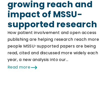
growing reach and
impact of MSSU-
supported research
How patient involvement and open access
publishing are helping research reach more
people MSSU-supported papers are being
read, cited and discussed more widely each
year, a new analysis into our…
Read more