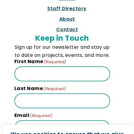
Staff Directory
About
Contact
Keep in Touch
Sign up for our newsletter and stay up
to date on projects, events, and more.
First Name
(Required)
Last Name
(Required)
Email
(Required)