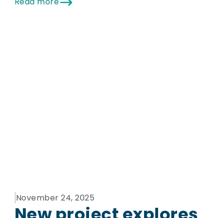
Read more
November 24, 2025
New project explores