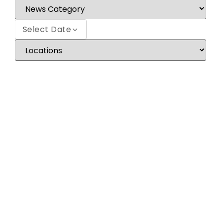
Select Date