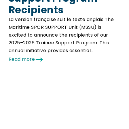
Recipients
La version française suit le texte anglais The
Maritime SPOR SUPPORT Unit (MSSU) is
excited to announce the recipients of our
2025–2026 Trainee Support Program. This
annual initiative provides essential…
Read more