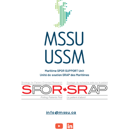
info@mssu.ca