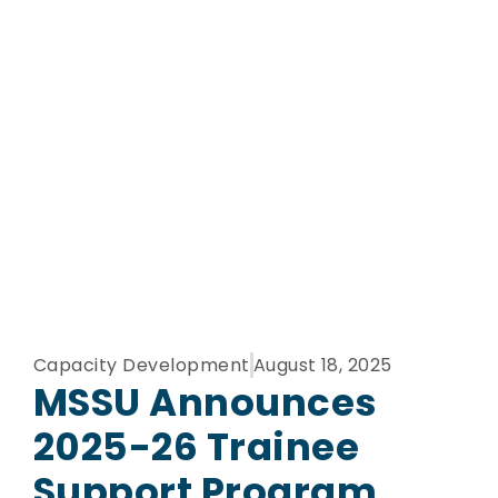
Capacity Development
August 18, 2025
MSSU Announces
2025-26 Trainee
Support Program