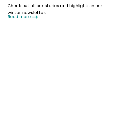
Check out all our stories and highlights in our
winter newsletter.
Read more