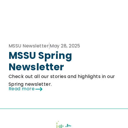
MSSU Newsletter
May 28, 2025
MSSU Spring
Newsletter
Check out all our stories and highlights in our
Spring newsletter.
Read more