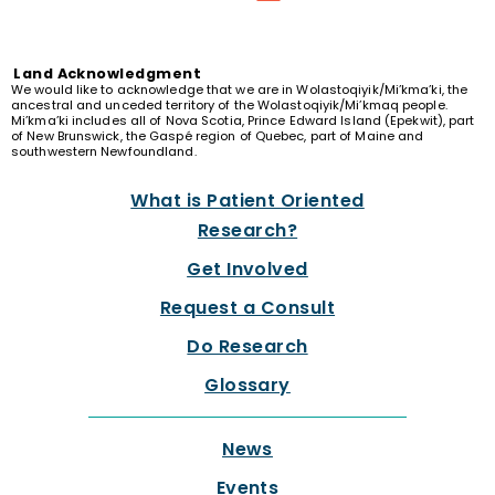
Land
Acknowledgment
We would like to acknowledge that we are in Wolastoqiyik/Mi’kma’ki, the
ancestral and unceded territory of the Wolastoqiyik/Mi’kmaq people.
Mi’kma’ki includes all of Nova Scotia, Prince Edward Island (Epekwit), part
of New Brunswick, the Gaspé region of Quebec, part of Maine and
southwestern Newfoundland.
What is Patient Oriented
Research?
Get Involved
Request a Consult
Do Research
Glossary
News
Events