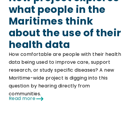
what people in the
Maritimes think
about the use of their
health data
How comfortable are people with their health
data being used to improve care, support
research, or study specific diseases? A new
Maritime-wide project is digging into this
question by hearing directly from
communities.
Read more