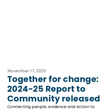
November 17, 2025
Together for change:
2024-25 Report to
Community released
Connecting people, evidence and action to