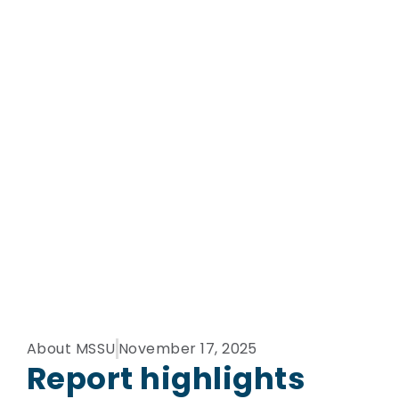
About MSSU
November 17, 2025
Report highlights