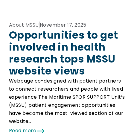
About MSSU
November 17, 2025
Opportunities to get
involved in health
research tops MSSU
website views
Webpage co-designed with patient partners
to connect researchers and people with lived
experience The Maritime SPOR SUPPORT Unit’s
(MSSU) patient engagement opportunities
have become the most-viewed section of our
website…
Read more