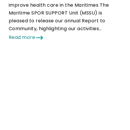
improve health care in the Maritimes The
Maritime SPOR SUPPORT Unit (MSSU) is
pleased to release our annual Report to
Community, highlighting our activities…
Read more