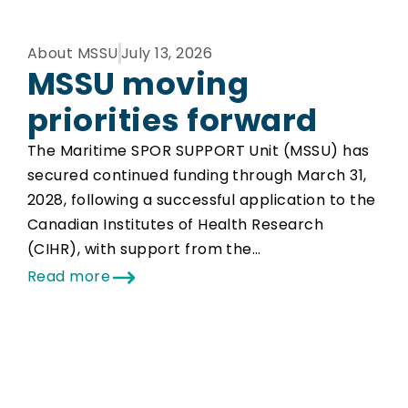
About MSSU
July 13, 2026
MSSU moving
priorities forward
The Maritime SPOR SUPPORT Unit (MSSU) has
secured continued funding through March 31,
2028, following a successful application to the
Canadian Institutes of Health Research
(CIHR), with support from the…
Read more