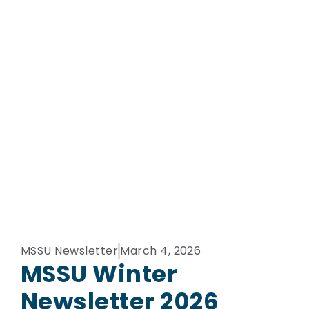
MSSU Newsletter
March 4, 2026
MSSU Winter
Newsletter 2026