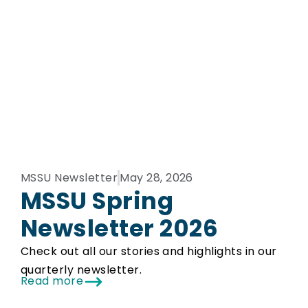
MSSU Newsletter
May 28, 2026
MSSU Spring
Newsletter 2026
Check out all our stories and highlights in our
quarterly newsletter.
Read more