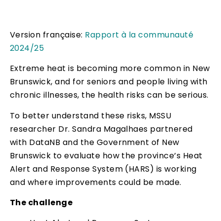
Version française:
Rapport à la communauté
2024/25
Extreme heat is becoming more common in New
Brunswick, and for seniors and people living with
chronic illnesses, the health risks can be serious.
To better understand these risks, MSSU
researcher Dr. Sandra Magalhaes partnered
with DataNB and the Government of New
Brunswick to evaluate how the province’s Heat
Alert and Response System (HARS) is working
and where improvements could be made.
The challenge