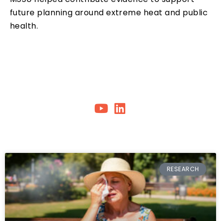
future planning around extreme heat and public
health.
RESEARCH