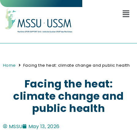
Home
Facing the heat: climate change and public health
Facing the heat:
climate change and
public health
MSSU
May 13, 2026