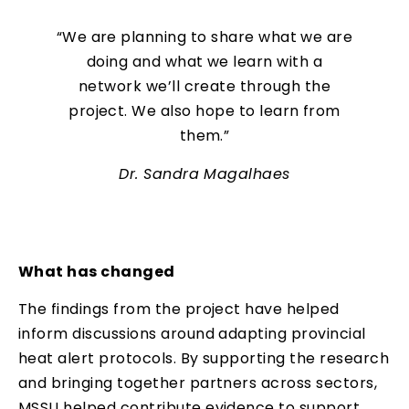
“We are planning to share what we are
doing and what we learn with a
network we’ll create through the
project. We also hope to learn from
them.”
Dr. Sandra Magalhaes
What has changed
The findings from the project have helped
inform discussions around adapting provincial
heat alert protocols. By supporting the research
and bringing together partners across sectors,
MSSU helped contribute evidence to support