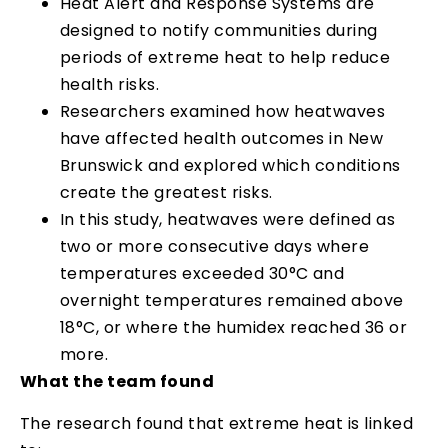
Heat Alert and Response Systems are
designed to notify communities during
periods of extreme heat to help reduce
health risks.
Researchers examined how heatwaves
have affected health outcomes in New
Brunswick and explored which conditions
create the greatest risks.
In this study, heatwaves were defined as
two or more consecutive days where
temperatures exceeded 30°C and
overnight temperatures remained above
18°C, or where the humidex reached 36 or
more.
What the team found
The research found that extreme heat is linked