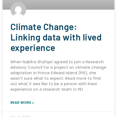
Climate Change:
Linking data with lived
experience
When Nabiha Shafqat agreed to join a Research
Advisory Council for a project on climate change
adaptation in Prince Edward Island (PEI), she
wasn’t sure what to expect. Read more to find
out what it was like to be a person with lived
experience on a research team in PEI.
READ MORE »