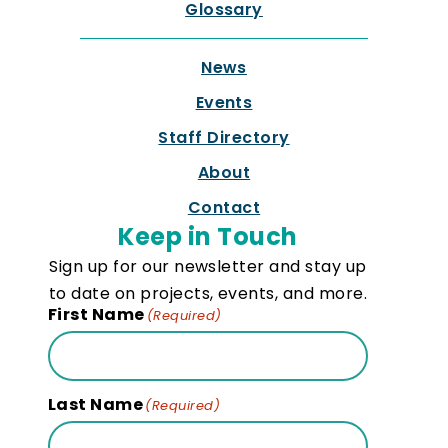
Glossary
News
Events
Staff Directory
About
Contact
Keep in Touch
Sign up for our newsletter and stay up
to date on projects, events, and more.
First Name
(Required)
Last Name
(Required)