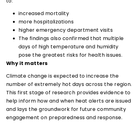
to:
increased mortality
more hospitalizations
higher emergency department visits
The findings also confirmed that multiple
days of high temperature and humidity
pose the greatest risks for health issues.
Why it matters
Climate change is expected to increase the
number of extremely hot days across the region.
This first stage of research provides evidence to
help inform how and when heat alerts are issued
and lays the groundwork for future community
engagement on preparedness and response.