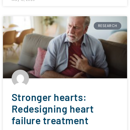
RESEARCH
Stronger hearts:
Redesigning heart
failure treatment