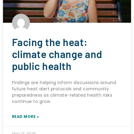
Facing the heat:
climate change and
public health
Findings are helping inform discussions around
future heat alert protocols and community
preparedness as climate-related health risks
continue to grow.
READ MORE »
May 13, 2026