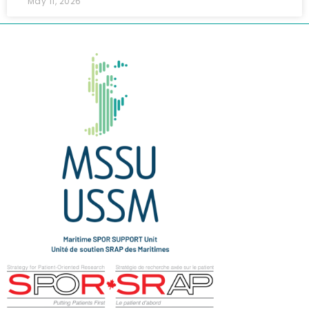
May 11, 2026