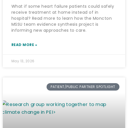
What if some heart failure patients could safely
receive treatment at home instead of in
hospital? Read more to learn how the Moncton
MSSU team evidence synthesis project is
informing new approaches to care.
READ MORE »
May 13, 2026
PATIENT/PUBLIC PARTNER SPOTLIGHT