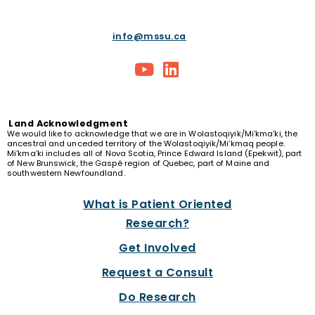
info@mssu.ca
Land
Acknowledgment
We would like to acknowledge that we are in Wolastoqiyik/Mi’kma’ki, the
ancestral and unceded territory of the Wolastoqiyik/Mi’kmaq people.
Mi’kma’ki includes all of Nova Scotia, Prince Edward Island (Epekwit), part
of New Brunswick, the Gaspé region of Quebec, part of Maine and
southwestern Newfoundland.
What is Patient Oriented
Research?
Get Involved
Request a Consult
Do Research