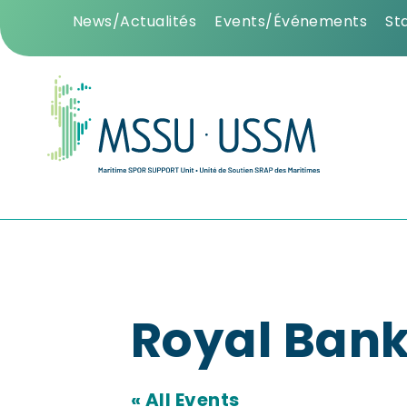
News/Actualités
Events/Événements
St
Royal Bank
« All Events