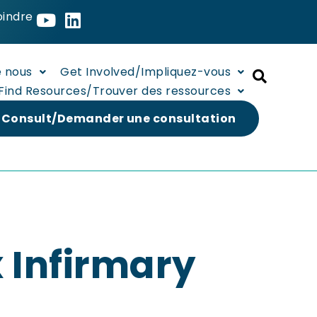
oindre
e nous
Get Involved/Impliquez-vous
Find Resources/Trouver des ressources
 Consult/Demander une consultation
 Infirmary