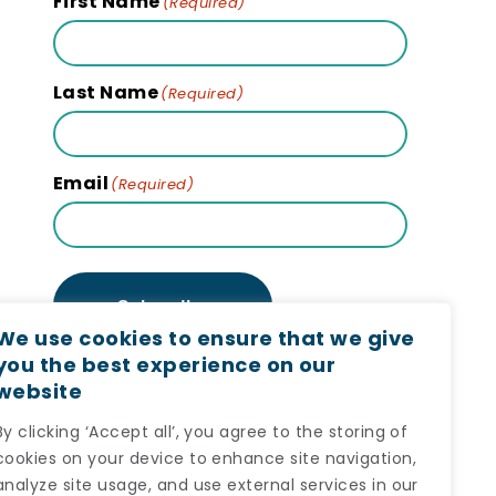
First Name
(Required)
Last Name
(Required)
Email
(Required)
Subscribe
We use cookies to ensure that we give
you the best experience on our
website
By clicking ‘Accept all’, you agree to the storing of
cookies on your device to enhance site navigation,
analyze site usage, and use external services in our