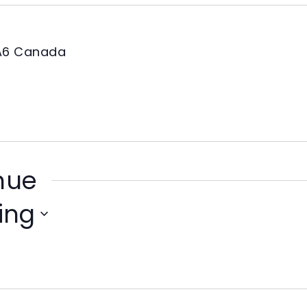
A6
Canada
enue
ing