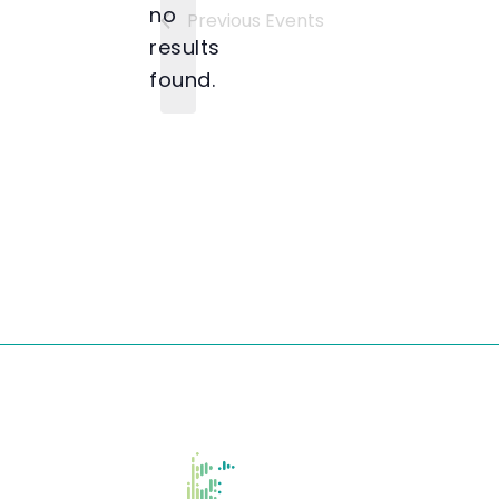
no
Previous
Events
Notice
results
found.