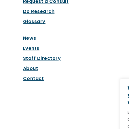
Request a Consult
Do Research
Glossary
News
Events
Staff Directory
About
Contact