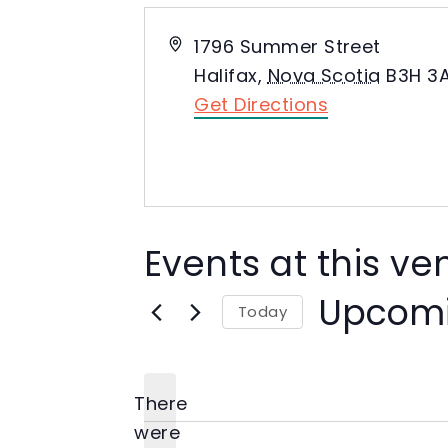
Address
1796 Summer Street
Halifax
,
Nova Scotia
B3H 3
Get Directions
Events at this v
Upcom
Today
Select
date.
There
were