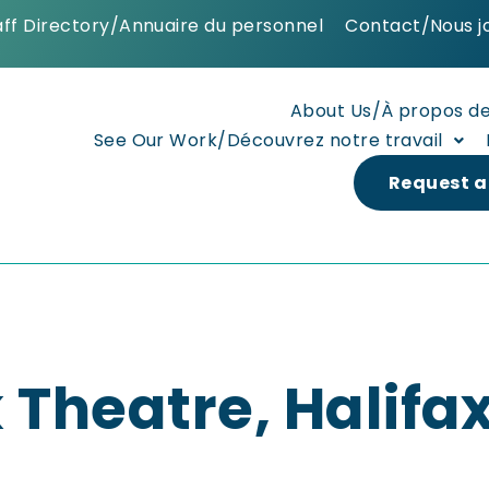
aff Directory/Annuaire du personnel
Contact/Nous j
About Us/À propos d
See Our Work/Découvrez notre travail
Request a
 Theatre, Halifax