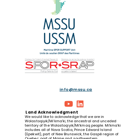
info@mssu.ca
Land
Acknowledgment
We would like to acknowledge that we are in
Wolastoqiyik/Mi’kma’ki, the ancestral and unceded
territory of the Wolastoqiyik/Mi’kmaq people. Mi’kma’ki
includes all of Nova Scotia, Prince Edward Island
(Epekwit), part of New Brunswick, the Gaspé region of
Quebec, part of Maine and southwestern