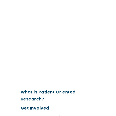
What is Patient Oriented
Research?
Get Involved