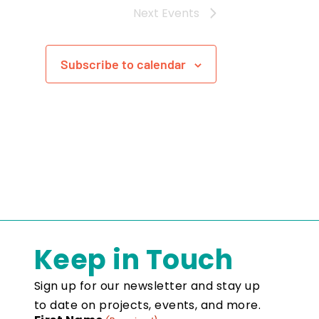
Next
Events
Subscribe to calendar
Keep in Touch
Sign up for our newsletter and stay up
to date on projects, events, and more.