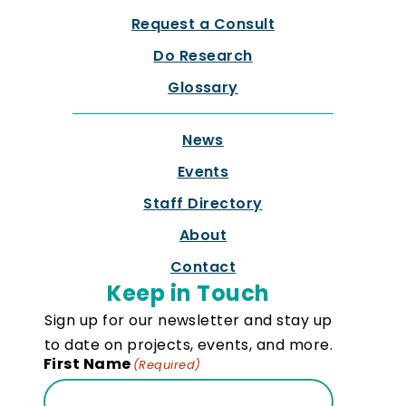
Request a Consult
Do Research
Glossary
News
Events
Staff Directory
About
Contact
Keep in Touch
Sign up for our newsletter and stay up
to date on projects, events, and more.
First Name
(Required)