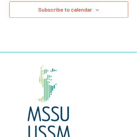
Subscribe to calendar