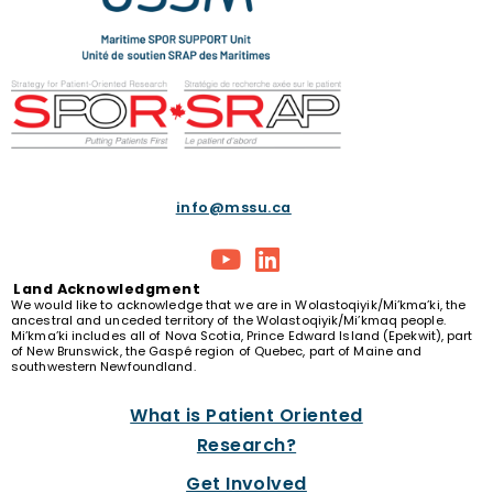
info@mssu.ca
Land
Acknowledgment
We would like to acknowledge that we are in Wolastoqiyik/Mi’kma’ki, the
ancestral and unceded territory of the Wolastoqiyik/Mi’kmaq people.
Mi’kma’ki includes all of Nova Scotia, Prince Edward Island (Epekwit), part
of New Brunswick, the Gaspé region of Quebec, part of Maine and
southwestern Newfoundland.
What is Patient Oriented
Research?
Get Involved