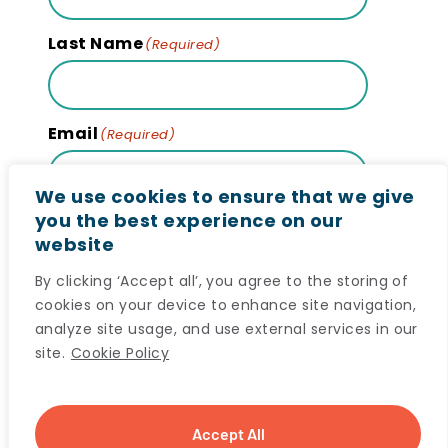
Last Name
(Required)
Email
(Required)
We use cookies to ensure that we give
you the best experience on our
website
Subscribe
By clicking ‘Accept all’, you agree to the storing of
cookies on your device to enhance site navigation,
analyze site usage, and use external services in our
site.
Cookie Policy
© 2024 Maritime SPOR SUPPORT Unit (MSSU) All
Accept All