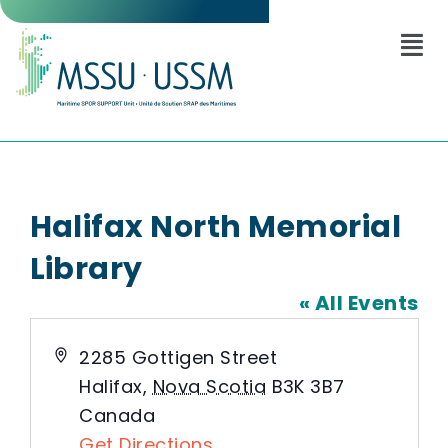
Halifax North Memorial
Library
« All Events
Address
2285 Gottigen Street
Halifax
,
Nova Scotia
B3K 3B7
Canada
Get Directions