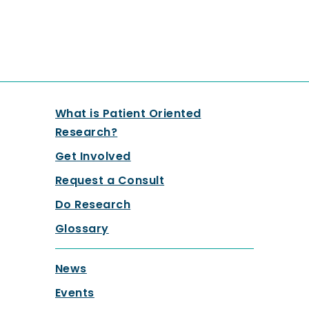
What is Patient Oriented
Research?
Get Involved
Request a Consult
Do Research
Glossary
News
Events