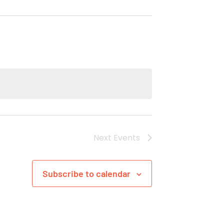
Next
Events
Subscribe to calendar