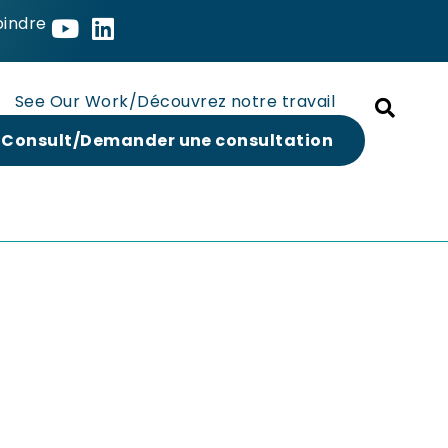
oindre
See Our Work/Découvrez notre travail
 Consult/Demander une consultation