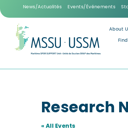
News/Actualités
Events/Événements
St
About U
Fin
Research N
« All Events