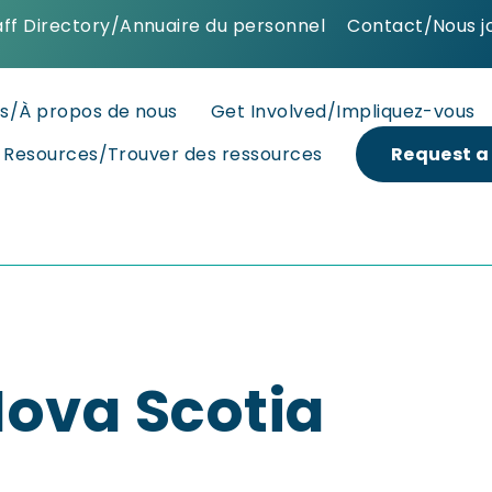
aff Directory/Annuaire du personnel
Contact/Nous j
s/À propos de nous
Get Involved/Impliquez-vous
d Resources/Trouver des ressources
Request a
ova Scotia