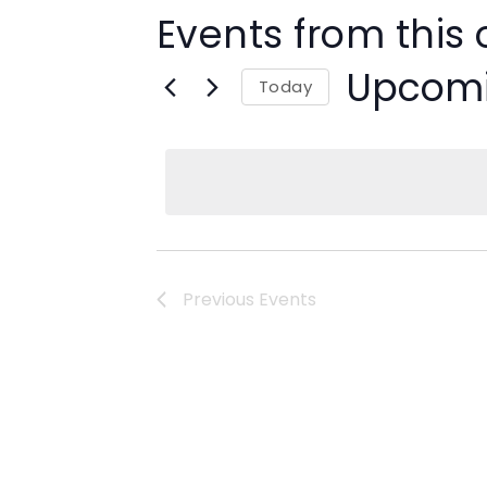
Events from this 
Upcom
Today
Select
date.
Previous
Events