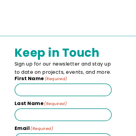
Keep in Touch
Sign up for our newsletter and stay up
to date on projects, events, and more.
First Name
(Required)
Last Name
(Required)
Email
(Required)