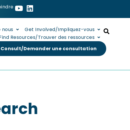
oindre
e nous
Get Involved/Impliquez-vous
Find Resources/Trouver des ressources
 Consult/Demander une consultation
earch