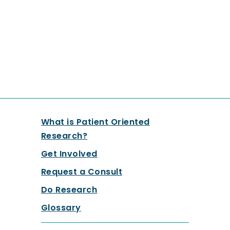
What is Patient Oriented
Research?
Get Involved
Request a Consult
Do Research
Glossary