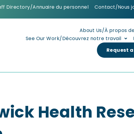
aff Directory/Annuaire du personnel
Contact/Nous j
About Us/À propos d
See Our Work/Découvrez notre travail
Request a
wick Health Res
n