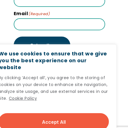
Email
(Required)
Subscribe
We use cookies to ensure that we give
you the best experience on our
website
By clicking ‘Accept all’, you agree to the storing of
cookies on your device to enhance site navigation,
analyze site usage, and use external services in our
site.
Cookie Policy
Accept All