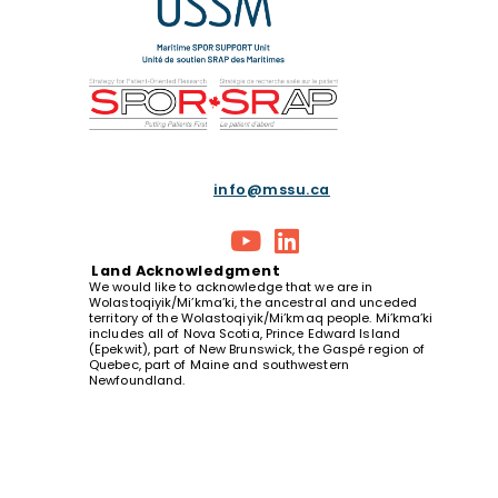
info@mssu.ca
Land
Acknowledgment
We would like to acknowledge that we are in
Wolastoqiyik/Mi’kma’ki, the ancestral and unceded
territory of the Wolastoqiyik/Mi’kmaq people. Mi’kma’ki
includes all of Nova Scotia, Prince Edward Island
(Epekwit), part of New Brunswick, the Gaspé region of
Quebec, part of Maine and southwestern
Newfoundland.