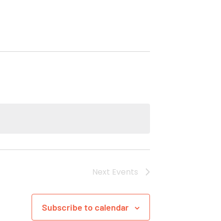
Next
Events
Subscribe to calendar