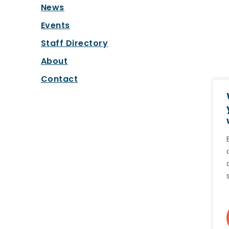
News
Events
Staff Directory
About
Contact