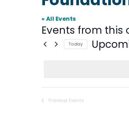
« All Events
Events from this 
Upcom
Today
Select
date.
Previous
Events