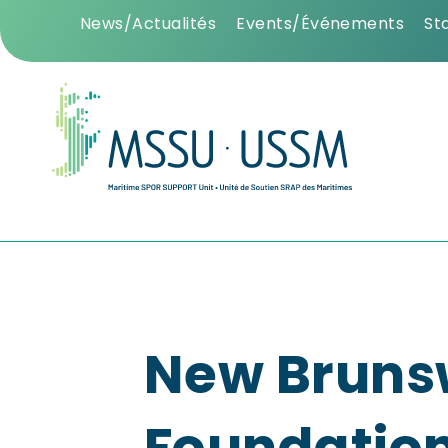
News/Actualités
Events/Événements
St
New Bruns
Foundatio