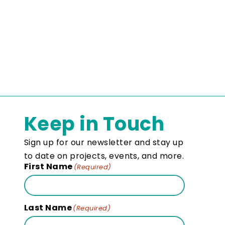
Keep in Touch
Sign up for our newsletter and stay up
to date on projects, events, and more.
First Name
(Required)
Last Name
(Required)