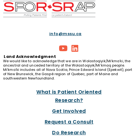
info@mssu.ca
Land
Acknowledgment
We would like to acknowledge that we are in Wolastoqiyik/Mi’kma’ki, the
ancestral and unceded territory of the Wolastoqiyik/Mi’kmaq people.
Mi’kma’ki includes all of Nova Scotia, Prince Edward Island (Epekwit), part
of New Brunswick, the Gaspé region of Quebec, part of Maine and
southwestern Newfoundland.
What is Patient Oriented
Research?
Get Involved
Request a Consult
Do Research