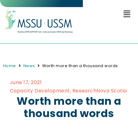
Home
News
Worth more than a thousand words
June 17, 2021
Capacity Development
,
Research
Nova Scotia
Worth more than a
thousand words