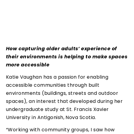
How capturing older adults’ experience of
their environments is helping to make spaces
more accessible
Katie Vaughan has a passion for enabling
accessible communities through built
environments (buildings, streets and outdoor
spaces), an interest that developed during her
undergraduate study at St. Francis Xavier
University in Antigonish, Nova Scotia.
“Working with community groups, I saw how