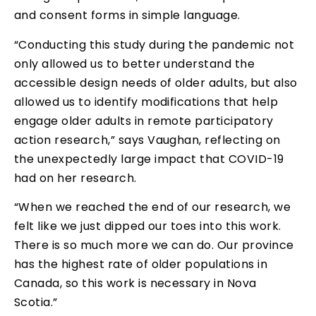
and consent forms in simple language.
“Conducting this study during the pandemic not
only allowed us to better understand the
accessible design needs of older adults, but also
allowed us to identify modifications that help
engage older adults in remote participatory
action research,” says Vaughan, reflecting on
the unexpectedly large impact that COVID-19
had on her research.
“When we reached the end of our research, we
felt like we just dipped our toes into this work.
There is so much more we can do. Our province
has the highest rate of older populations in
Canada, so this work is necessary in Nova
Scotia.”