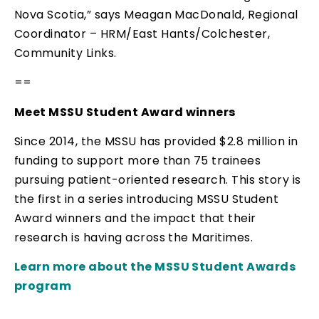
Nova Scotia,” says Meagan MacDonald, Regional
Coordinator – HRM/East Hants/Colchester,
Community Links.
==
Meet MSSU Student Award winners
Since 2014, the MSSU has provided $2.8 million in
funding to support more than 75 trainees
pursuing patient-oriented research. This story is
the first in a series introducing MSSU Student
Award winners and the impact that their
research is having across the Maritimes.
Learn more about the MSSU Student Awards
program