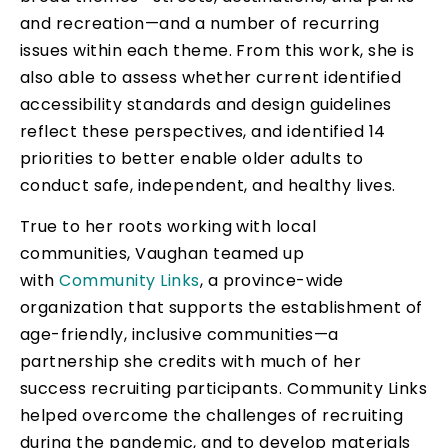
and recreation—and a number of recurring
issues within each theme. From this work, she is
also able to assess whether current identified
accessibility standards and design guidelines
reflect these perspectives, and identified 14
priorities to better enable older adults to
conduct safe, independent, and healthy lives.
True to her roots working with local
communities, Vaughan teamed up
with
Community Links
, a province-wide
organization that supports the establishment of
age-friendly, inclusive communities—a
partnership she credits with much of her
success recruiting participants. Community Links
helped overcome the challenges of recruiting
during the pandemic, and to develop materials