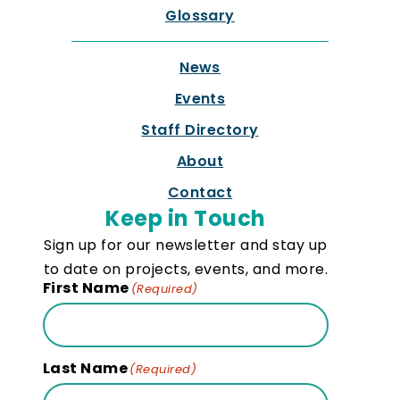
Glossary
News
Events
Staff Directory
About
Contact
Keep in Touch
Sign up for our newsletter and stay up
to date on projects, events, and more.
First Name
(Required)
Last Name
(Required)