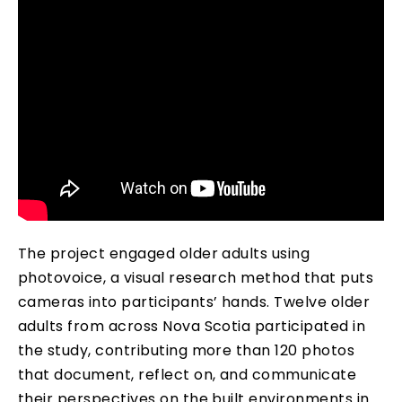
The project engaged older adults using
photovoice, a visual research method that puts
cameras into participants’ hands. Twelve older
adults from across Nova Scotia participated in
the study, contributing more than 120 photos
that document, reflect on, and communicate
their perspectives on the built environments in