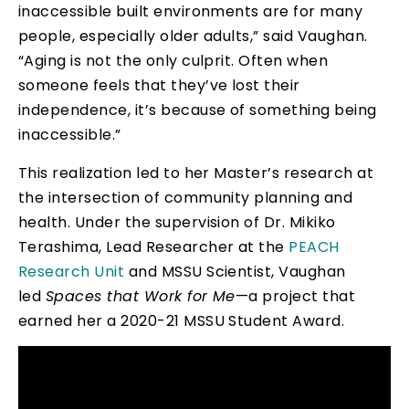
inaccessible built environments are for many
people, especially older adults,” said Vaughan.
“Aging is not the only culprit. Often when
someone feels that they’ve lost their
independence, it’s because of something being
inaccessible.”
This realization led to her Master’s research at
the intersection of community planning and
health. Under the supervision of Dr. Mikiko
Terashima, Lead Researcher at the
PEACH
Research Unit
and MSSU Scientist, Vaughan
led
Spaces that Work for Me
—a project that
earned her a 2020-21 MSSU Student Award.