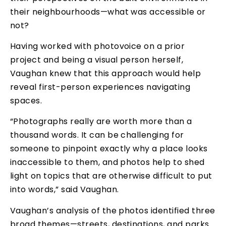
their neighbourhoods—what was accessible or
not?
Having worked with photovoice on a prior
project and being a visual person herself,
Vaughan knew that this approach would help
reveal first-person experiences navigating
spaces.
“Photographs really are worth more than a
thousand words. It can be challenging for
someone to pinpoint exactly why a place looks
inaccessible to them, and photos help to shed
light on topics that are otherwise difficult to put
into words,” said Vaughan.
Vaughan’s analysis of the photos identified three
broad themes—streets, destinations, and parks