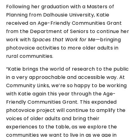
Following her graduation with a Masters of
Planning from Dalhousie University, Katie
received an Age-Friendly Communities Grant
from the Department of Seniors to continue her
work with
Spaces that Work for Me
—bringing
photovoice activities to more older adults in
rural communities.
“Katie brings the world of research to the public
in a very approachable and accessible way. At
Community Links, we’re so happy to be working
with Katie again this year through the Age-
Friendly Communities Grant. This expanded
photovoice project will continue to amplify the
voices of older adults and bring their
experiences to the table, as we explore the
communities we want to live in as we age in