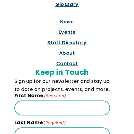
Glossary
News
Events
Staff Directory
About
Contact
Keep in Touch
Sign up for our newsletter and stay up
to date on projects, events, and more.
First Name
(Required)
Last Name
(Required)