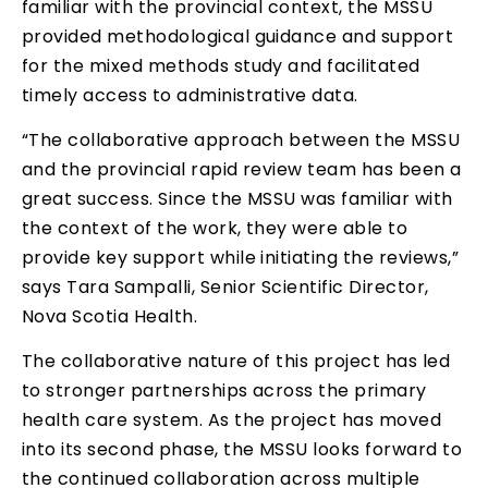
familiar with the provincial context, the MSSU
provided methodological guidance and support
for the mixed methods study and facilitated
timely access to administrative data.
“The collaborative approach between the MSSU
and the provincial rapid review team has been a
great success. Since the MSSU was familiar with
the context of the work, they were able to
provide key support while initiating the reviews,”
says Tara Sampalli, Senior Scientific Director,
Nova Scotia Health.
The collaborative nature of this project has led
to stronger partnerships across the primary
health care system. As the project has moved
into its second phase, the MSSU looks forward to
the continued collaboration across multiple