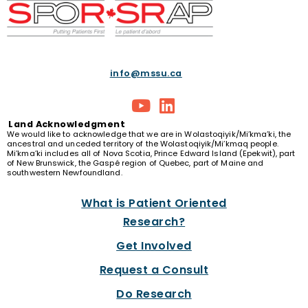
info@mssu.ca
Land
Acknowledgment
We would like to acknowledge that we are in Wolastoqiyik/Mi’kma’ki, the
ancestral and unceded territory of the Wolastoqiyik/Mi’kmaq people.
Mi’kma’ki includes all of Nova Scotia, Prince Edward Island (Epekwit), part
of New Brunswick, the Gaspé region of Quebec, part of Maine and
southwestern Newfoundland.
What is Patient Oriented
Research?
Get Involved
Request a Consult
Do Research