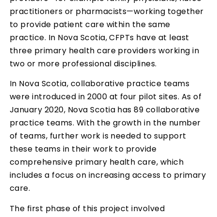
practitioners or pharmacists—working together
to provide patient care within the same
practice. In Nova Scotia, CFPTs have at least
three primary health care providers working in
two or more professional disciplines.
In Nova Scotia, collaborative practice teams
were introduced in 2000 at four pilot sites. As of
January 2020, Nova Scotia has 89 collaborative
practice teams. With the growth in the number
of teams, further work is needed to support
these teams in their work to provide
comprehensive primary health care, which
includes a focus on increasing access to primary
care.
The first phase of this project involved