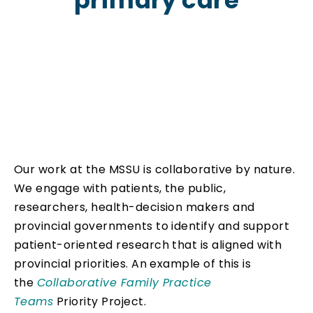
primary care
Our work at the MSSU is collaborative by nature.
We engage with patients, the public,
researchers, health-decision makers and
provincial governments to identify and support
patient-oriented research that is aligned with
provincial priorities. An example of this is
the
Collaborative Family Practice
Teams
Priority Project.