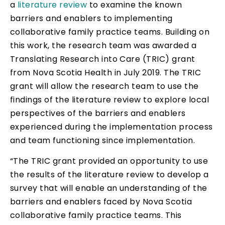
a
literature review
to examine the known
barriers and enablers to implementing
collaborative family practice teams. Building on
this work, the research team was awarded a
Translating Research into Care (TRIC) grant
from Nova Scotia Health in July 2019. The TRIC
grant will allow the research team to use the
findings of the literature review to explore local
perspectives of the barriers and enablers
experienced during the implementation process
and team functioning since implementation.
“The TRIC grant provided an opportunity to use
the results of the literature review to develop a
survey that will enable an understanding of the
barriers and enablers faced by Nova Scotia
collaborative family practice teams. This