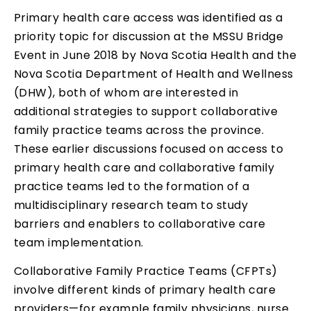
Primary health care access was identified as a
priority topic for discussion at the MSSU Bridge
Event in June 2018 by Nova Scotia Health and the
Nova Scotia Department of Health and Wellness
(DHW), both of whom are interested in
additional strategies to support collaborative
family practice teams across the province.
These earlier discussions focused on access to
primary health care and collaborative family
practice teams led to the formation of a
multidisciplinary research team to study
barriers and enablers to collaborative care
team implementation.
Collaborative Family Practice Teams (CFPTs)
involve different kinds of primary health care
providers—for example family physicians, nurse