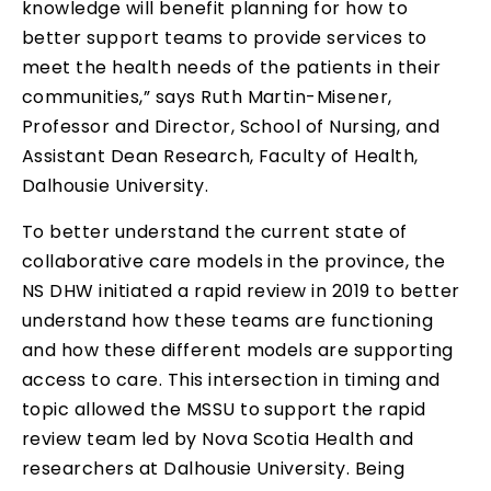
knowledge will benefit planning for how to
better support teams to provide services to
meet the health needs of the patients in their
communities,” says Ruth Martin-Misener,
Professor and Director, School of Nursing, and
Assistant Dean Research, Faculty of Health,
Dalhousie University.
To better understand the current state of
collaborative care models in the province, the
NS DHW initiated a rapid review in 2019 to better
understand how these teams are functioning
and how these different models are supporting
access to care. This intersection in timing and
topic allowed the MSSU to support the rapid
review team led by Nova Scotia Health and
researchers at Dalhousie University. Being