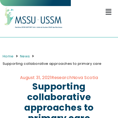
Home
News
Supporting collaborative approaches to primary care
August 31, 2021
Research
Nova Scotia
Supporting
collaborative
approaches to