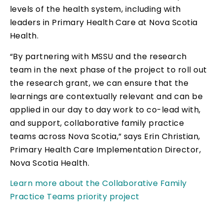
levels of the health system, including with
leaders in Primary Health Care at Nova Scotia
Health.
“By partnering with MSSU and the research
team in the next phase of the project to roll out
the research grant, we can ensure that the
learnings are contextually relevant and can be
applied in our day to day work to co-lead with,
and support, collaborative family practice
teams across Nova Scotia,” says Erin Christian,
Primary Health Care Implementation Director,
Nova Scotia Health.
Learn more about the Collaborative Family
Practice Teams priority project