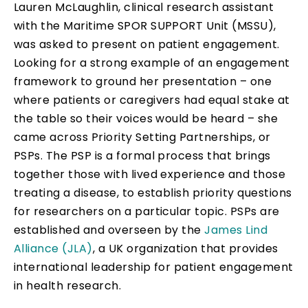
Lauren McLaughlin, clinical research assistant
with the Maritime SPOR SUPPORT Unit (MSSU),
was asked to present on patient engagement.
Looking for a strong example of an engagement
framework to ground her presentation – one
where patients or caregivers had equal stake at
the table so their voices would be heard – she
came across Priority Setting Partnerships, or
PSPs. The PSP is a formal process that brings
together those with lived experience and those
treating a disease, to establish priority questions
for researchers on a particular topic. PSPs are
established and overseen by the
James Lind
Alliance (JLA)
, a UK organization that provides
international leadership for patient engagement
in health research.