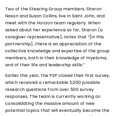
Two of the Steering Group members, Sharon
Nason and Susan Collins, live in Saint John, and
meet with the Horizon team regularly. When
asked about her experience so far, Sharon (a
caregiver representative), notes that “[In this
partnership]…there is an appreciation of the
collective knowledge and expertise of the group
members, both in their knowledge of myeloma,
and of their life and leadership skills.”
Earlier this year, the PSP closed their first survey,
which received a remarkable 3,000 possible
research questions from over 500 survey
responses. The team is currently working on
consolidating the massive amount of new
potential topics that will eventually become the