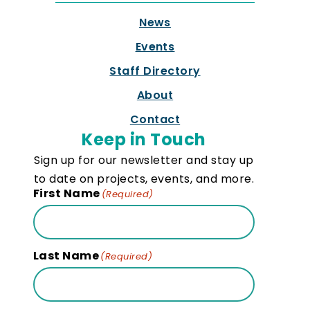
News
Events
Staff Directory
About
Contact
Keep in Touch
Sign up for our newsletter and stay up
to date on projects, events, and more.
First Name
(Required)
Last Name
(Required)