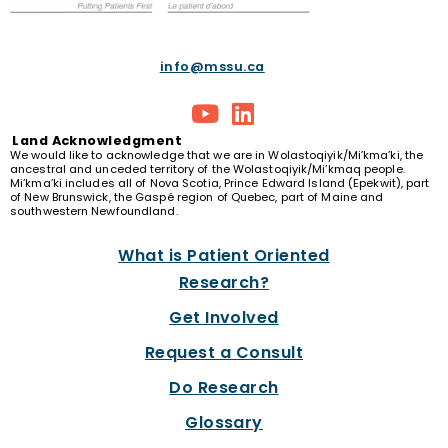
info@mssu.ca
Land
Acknowledgment
We would like to acknowledge that we are in Wolastoqiyik/Mi’kma’ki, the
ancestral and unceded territory of the Wolastoqiyik/Mi’kmaq people.
Mi’kma’ki includes all of Nova Scotia, Prince Edward Island (Epekwit), part
of New Brunswick, the Gaspé region of Quebec, part of Maine and
southwestern Newfoundland.
What is Patient Oriented
Research?
Get Involved
Request a Consult
Do Research
Glossary