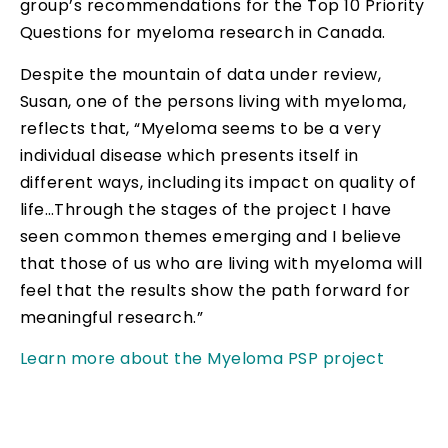
group’s recommendations for the Top 10 Priority
Questions for myeloma research in Canada.
Despite the mountain of data under review,
Susan, one of the persons living with myeloma,
reflects that, “Myeloma seems to be a very
individual disease which presents itself in
different ways, including its impact on quality of
life…Through the stages of the project I have
seen common themes emerging and I believe
that those of us who are living with myeloma will
feel that the results show the path forward for
meaningful research.”
Learn more about the Myeloma PSP project