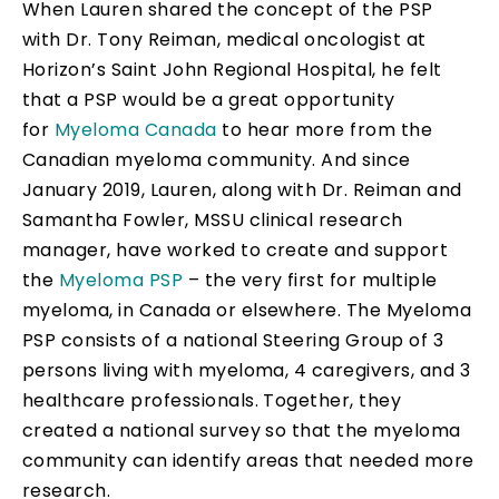
When Lauren shared the concept of the PSP
with Dr. Tony Reiman, medical oncologist at
Horizon’s Saint John Regional Hospital, he felt
that a PSP would be a great opportunity
for
Myeloma Canada
to hear more from the
Canadian myeloma community. And since
January 2019, Lauren, along with Dr. Reiman and
Samantha Fowler, MSSU clinical research
manager, have worked to create and support
the
Myeloma PSP
– the very first for multiple
myeloma, in Canada or elsewhere. The Myeloma
PSP consists of a national Steering Group of 3
persons living with myeloma, 4 caregivers, and 3
healthcare professionals. Together, they
created a national survey so that the myeloma
community can identify areas that needed more
research.