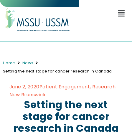
Home
News
Setting the next stage for cancer research in Canada
June 2, 2020
Patient Engagement
,
Research
New Brunswick
Setting the next
stage for cancer
research in Canada