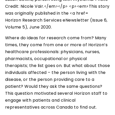
Horizon Research Services eNewsletter (Issue 6,
Volume 5), June 2020.
Where do ideas for research come from? Many
times, they come from one or more of Horizon’s
healthcare professionals: physicians, nurses,
pharmacists, occupational or physical
therapists; the list goes on. But what about those
individuals affected – the person living with the
disease, or the person providing care to a
patient? Would they ask the same questions?
This question motivated several Horizon staff to
engage with patients and clinical
representatives across Canada to find out.