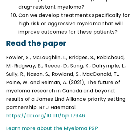
drug-resistant myeloma?
Can we develop treatments specifically for
high risk or aggressive myeloma that will
improve outcomes for these patients?
Read the paper
Fowler, S., McLaughlin, L., Bridges, S., Robichaud,
M., Ridgway, B., Reece, D., Song, K., Dalrymple, L.,
Sully, R., Nason, S., Rowland, S., MacDonald, T.,
Paine, W. and Reiman, A. (2021), The future of
myeloma research in Canada and beyond:
results of a James Lind Alliance priority setting
partnership. Br J Haematol.
https://doi.org/10.1111/bjh.17946
Learn more about the Myeloma PSP