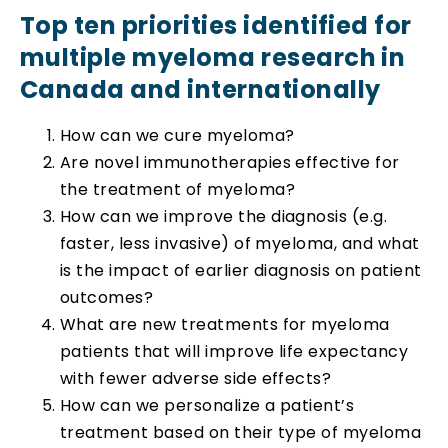
Top ten priorities identified for
multiple myeloma research in
Canada and internationally
How can we cure myeloma?
Are novel immunotherapies effective for
the treatment of myeloma?
How can we improve the diagnosis (e.g.
faster, less invasive) of myeloma, and what
is the impact of earlier diagnosis on patient
outcomes?
What are new treatments for myeloma
patients that will improve life expectancy
with fewer adverse side effects?
How can we personalize a patient’s
treatment based on their type of myeloma