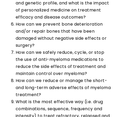
and genetic profile, and what is the impact
of personalized medicine on treatment
efficacy and disease outcomes?
How can we prevent bone deterioration
and/or repair bones that have been
damaged without negative side effects or
surgery?
How can we safely reduce, cycle, or stop
the use of anti-myeloma medications to
reduce the side effects of treatment and
maintain control over myeloma?
How can we reduce or manage the short-
and long-term adverse effects of myeloma
treatment?
What is the most effective way (i.e. drug
combinations, sequence, frequency and
intensity) to treat refractory, relapsed and