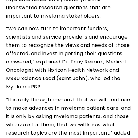
unanswered research questions that are
important to myeloma stakeholders.
“We can now turn to important funders,
scientists and service providers and encourage
them to recognize the views and needs of those
affected, and invest in getting their questions
answered,” explained Dr. Tony Reiman, Medical
Oncologist with Horizon Health Network and
MSSU Science Lead (Saint John), who led the
Myeloma PSP.
“It is only through research that we will continue
to make advances in myeloma patient care, and
it is only by asking myeloma patients, and those
who care for them, that we will know what
research topics are the most important,” added