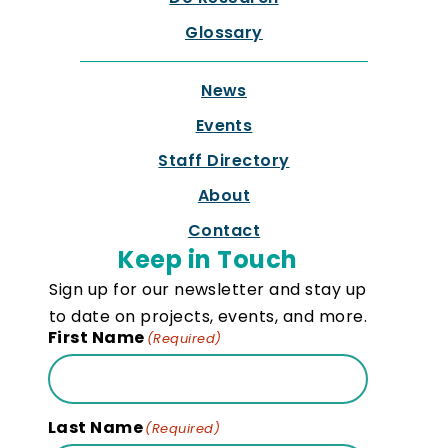
Glossary
News
Events
Staff Directory
About
Contact
Keep in Touch
Sign up for our newsletter and stay up
to date on projects, events, and more.
First Name
(Required)
Last Name
(Required)