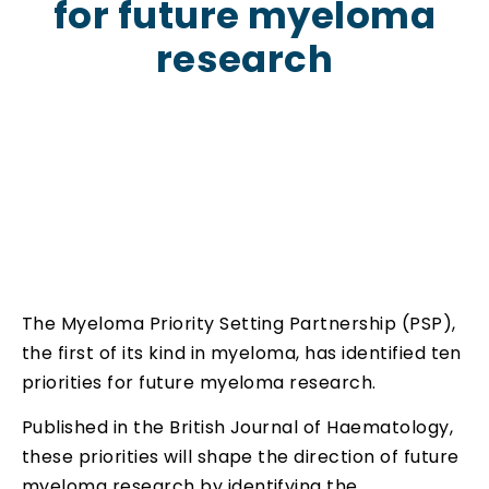
for future myeloma
research
The Myeloma Priority Setting Partnership (PSP),
the first of its kind in myeloma, has identified ten
priorities for future myeloma research.
Published in the British Journal of Haematology,
these priorities will shape the direction of future
myeloma research by identifying the