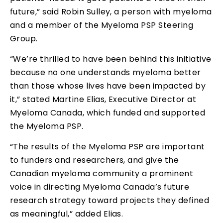
future,” said Robin Sulley, a person with myeloma
and a member of the Myeloma PSP Steering
Group.
“We’re thrilled to have been behind this initiative
because no one understands myeloma better
than those whose lives have been impacted by
it,” stated Martine Elias, Executive Director at
Myeloma Canada, which funded and supported
the Myeloma PSP.
“The results of the Myeloma PSP are important
to funders and researchers, and give the
Canadian myeloma community a prominent
voice in directing Myeloma Canada’s future
research strategy toward projects they defined
as meaningful,” added Elias.