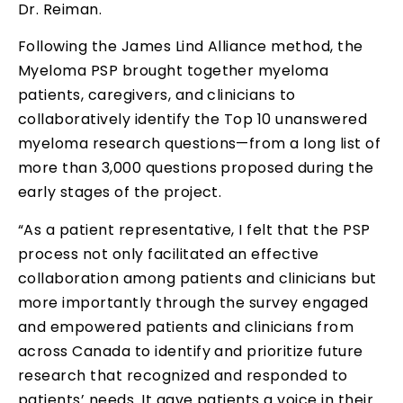
Dr. Reiman.
Following the James Lind Alliance method, the
Myeloma PSP brought together myeloma
patients, caregivers, and clinicians to
collaboratively identify the Top 10 unanswered
myeloma research questions—from a long list of
more than 3,000 questions proposed during the
early stages of the project.
“As a patient representative, I felt that the PSP
process not only facilitated an effective
collaboration among patients and clinicians but
more importantly through the survey engaged
and empowered patients and clinicians from
across Canada to identify and prioritize future
research that recognized and responded to
patients’ needs. It gave patients a voice in their