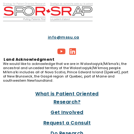
info@mssu.ca
Land
Acknowledgment
We would like to acknowledge that we are in Wolastoqiyik/Mi’kma’ki, the
ancestral and unceded territory of the Wolastoqiyik/Mi’kmaq people.
Mi’kma’ki includes all of Nova Scotia, Prince Edward Island (Epekwit), part
of New Brunswick, the Gaspé region of Quebec, part of Maine and
southwestern Newfoundland.
What is Patient Oriented
Research?
Get Involved
Request a Consult
Do Research