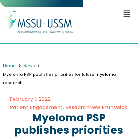
Home
News
Myeloma PSP publishes priorities for future myeloma
research
February 1, 2022
Patient Engagement
,
Research
New Brunswick
Myeloma PSP
publishes priorities