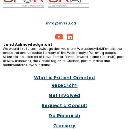
info@mssu.ca
Land
Acknowledgment
We would like to acknowledge that we are in Wolastoqiyik/Mi’kma’ki, the
ancestral and unceded territory of the Wolastoqiyik/Mi’kmaq people.
Mi’kma’ki includes all of Nova Scotia, Prince Edward Island (Epekwit), part
of New Brunswick, the Gaspé region of Quebec, part of Maine and
southwestern Newfoundland.
What is Patient Oriented
Research?
Get Involved
Request a Consult
Do Research
Glossary