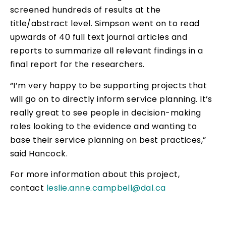
screened hundreds of results at the
title/abstract level. Simpson went on to read
upwards of 40 full text journal articles and
reports to summarize all relevant findings in a
final report for the researchers.
“I’m very happy to be supporting projects that
will go on to directly inform service planning. It’s
really great to see people in decision-making
roles looking to the evidence and wanting to
base their service planning on best practices,”
said Hancock.
For more information about this project,
contact
leslie.anne.campbell@dal.ca