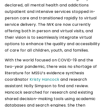
declared, all mental health and addictions
outpatient and intensive services stopped in-
person care and transitioned rapidly to virtual
service delivery. The IWK are now currently
offering both in person and virtual visits, and
their vision is to seamlessly integrate virtual
options to enhance the quality and accessibility
of care for all children, youth, and families.
With the world focused on COVID-19 and the
two-year pandemic, there was no shortage of
literature for MSSU’s evidence synthesis
coordinator
Kristy Hancock
and research
assistant Holly Simpson to find and review.
Hancock searched for research and existing
shared decision-making tools using academic
databases and search engines. She then