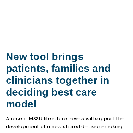
New tool brings
patients, families and
clinicians together in
deciding best care
model
A recent MSSU literature review will support the
development of a new shared decision-making