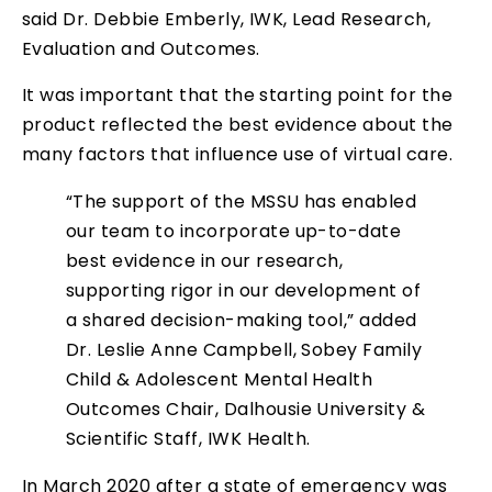
said Dr. Debbie Emberly, IWK, Lead Research,
Evaluation and Outcomes.
It was important that the starting point for the
product reflected the best evidence about the
many factors that influence use of virtual care.
“The support of the MSSU has enabled
our team to incorporate up-to-date
best evidence in our research,
supporting rigor in our development of
a shared decision-making tool,” added
Dr. Leslie Anne Campbell, Sobey Family
Child & Adolescent Mental Health
Outcomes Chair, Dalhousie University &
Scientific Staff, IWK Health.
In March 2020 after a state of emergency was