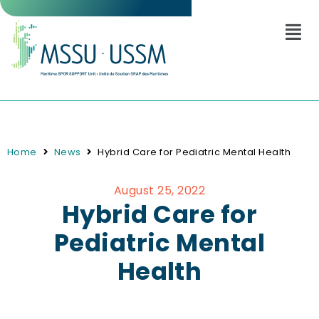
Home
News
Hybrid Care for Pediatric Mental Health
August 25, 2022
Hybrid Care for
Pediatric Mental
Health