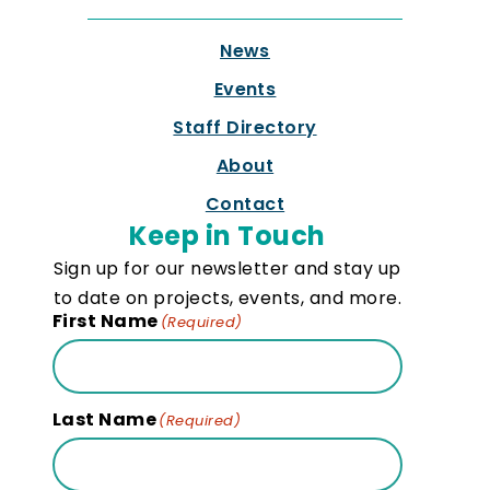
News
Events
Staff Directory
About
Contact
Keep in Touch
Sign up for our newsletter and stay up
to date on projects, events, and more.
First Name
(Required)
Last Name
(Required)