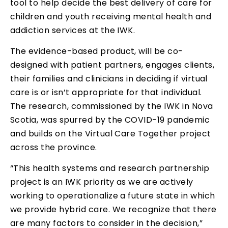
tool to help decide the best delivery of care for
children and youth receiving mental health and
addiction services at the IWK.
The evidence-based product, will be co-
designed with patient partners, engages clients,
their families and clinicians in deciding if virtual
care is or isn’t appropriate for that individual.
The research, commissioned by the IWK in Nova
Scotia, was spurred by the COVID-19 pandemic
and builds on the Virtual Care Together project
across the province.
“This health systems and research partnership
project is an IWK priority as we are actively
working to operationalize a future state in which
we provide hybrid care. We recognize that there
are many factors to consider in the decision,”