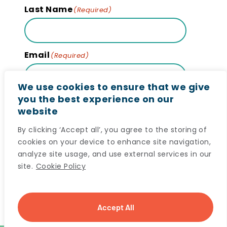
Last Name
(Required)
Email
(Required)
We use cookies to ensure that we give
you the best experience on our
website
Subscribe
By clicking ‘Accept all’, you agree to the storing of
cookies on your device to enhance site navigation,
analyze site usage, and use external services in our
site.
Cookie Policy
© 2024 Maritime SPOR SUPPORT Unit (MSSU) All
Accept All
rights reserved. |
Privacy Notice