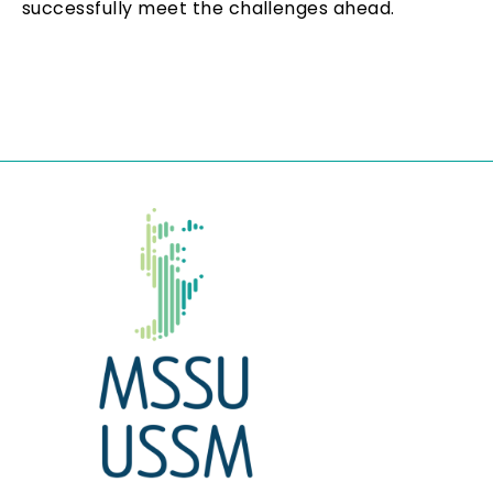
successfully meet the challenges ahead.