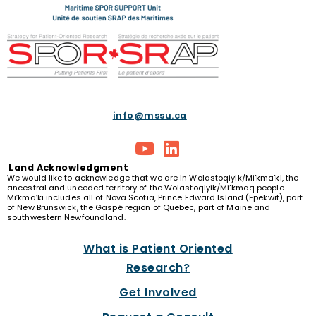
info@mssu.ca
Land
Acknowledgment
We would like to acknowledge that we are in Wolastoqiyik/Mi’kma’ki, the
ancestral and unceded territory of the Wolastoqiyik/Mi’kmaq people.
Mi’kma’ki includes all of Nova Scotia, Prince Edward Island (Epekwit), part
of New Brunswick, the Gaspé region of Quebec, part of Maine and
southwestern Newfoundland.
What is Patient Oriented
Research?
Get Involved