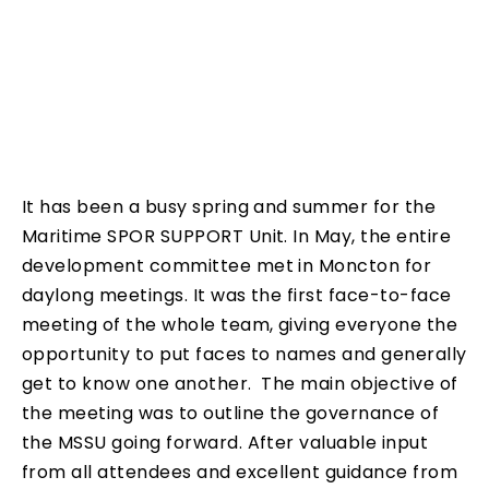
It has been a busy spring and summer for the
Maritime SPOR SUPPORT Unit. In May, the entire
development committee met in Moncton for
daylong meetings. It was the first face-to-face
meeting of the whole team, giving everyone the
opportunity to put faces to names and generally
get to know one another. The main objective of
the meeting was to outline the governance of
the MSSU going forward. After valuable input
from all attendees and excellent guidance from