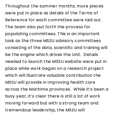
Throughout the summer months, more pieces
were put in place as details of the Terms of
Reference for each committee were laid out.
The team also put forth the process for
populating committees. This is an important
task as the three MSSU advisory committees
consisting of the data, scientific and training will
be the engine which drives the Unit. Details
needed to launch the MSSU website were put in
place while work began on a research project
which will illustrate valuable contribution the
MSSU will provide in improving health care
across the Maritime provinces. While it’s been a
busy year, it’s clear there is still a lot of work
moving forward but with a strong team and
tremendous leadership, the MSSU will