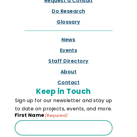
Request a Consult
Do Research
Glossary
News
Events
Staff Directory
About
Contact
Keep in Touch
Sign up for our newsletter and stay up
to date on projects, events, and more.
First Name
(Required)