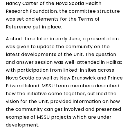
Nancy Carter of the Nova Scotia Health
Research Foundation, the committee structure
was set and elements for the Terms of
Reference put in place.
A short time later in early June, a presentation
was given to update the community on the
latest developments of the Unit. The question
and answer session was well-attended in Halifax
with participation from linked-in sites across
Nova Scotia as well as New Brunswick and Prince
Edward Island. MSSU team members described
how the initiative came together, outlined the
vision for the Unit, provided information on how
the community can get involved and presented
examples of MSSU projects which are under
development.