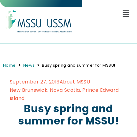
Home
News
Busy spring and summer for MSSU!
September 27, 2013
About MSSU
New Brunswick
,
Nova Scotia
,
Prince Edward
Island
Busy spring and
summer for MSSU!