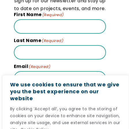
Sign up for our newsletter and stay up
to date on projects, events, and more.
First Name
(Required)
Last Name
(Required)
Email
(Required)
We use cookies to ensure that we give
you the best experience on our
website
Subscribe
By clicking ‘Accept all’, you agree to the storing of
cookies on your device to enhance site navigation,
analyze site usage, and use external services in our