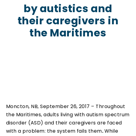
by autistics and
their caregivers in
the Maritimes
Moncton, NB, September 26, 2017 – Throughout
the Maritimes, adults living with autism spectrum
disorder (ASD) and their caregivers are faced
with a problem: the system fails them
.
While