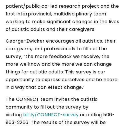
patient/public co-led research project and the
first interprovincial, multidisciplinary team
working to make significant changes in the lives
of autistic adults and their caregivers.
George-Zwicker encourages all autistics, their
caregivers, and professionals to fill out the
survey, “the more feedback we receive, the
more we know and the more we can change
things for autistic adults. This survey is our
opportunity to express ourselves and be heard
in a way that can effect change.”
The CONNECT team invites the autistic
community to fill out the survey by
visiting
bit.ly/CONNECT-survey
or calling 506-
863-2266. The results of the survey will be