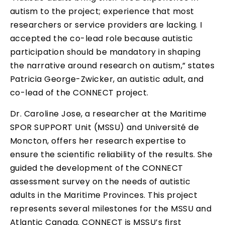
autism to the project; experience that most
researchers or service providers are lacking. I
accepted the co-lead role because autistic
participation should be mandatory in shaping
the narrative around research on autism,” states
Patricia George-Zwicker, an autistic adult, and
co-lead of the CONNECT project.
Dr. Caroline Jose, a researcher at the Maritime
SPOR SUPPORT Unit (MSSU) and Université de
Moncton, offers her research expertise to
ensure the scientific reliability of the results. She
guided the development of the CONNECT
assessment survey on the needs of autistic
adults in the Maritime Provinces. This project
represents several milestones for the MSSU and
Atlantic Canada. CONNECT is MSSU’s first