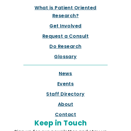
What is Patient Oriented
Research?
Get Involved
Request a Consult
Do Research
Glossary
News
Events
Staff Directory
About
Contact
Keep in Touch