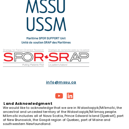
info@mssu.ca
Land
Acknowledgment
We would like to acknowledge that we are in Wolastoqiyik/Mi’kma’ki, the
ancestral and unceded territory of the Wolastoqiyik/Mi’kmaq people.
Mi’kma’ki includes all of Nova Scotia, Prince Edward Island (Epekwit), part
of New Brunswick, the Gaspé region of Quebec, part of Maine and
southwestern Newfoundland.