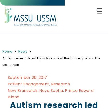
Home
News
Autism research led by autistics and their caregivers in the
Maritimes
September 26, 2017
Patient Engagement
,
Research
New Brunswick
,
Nova Scotia
,
Prince Edward
Island
Autism research led