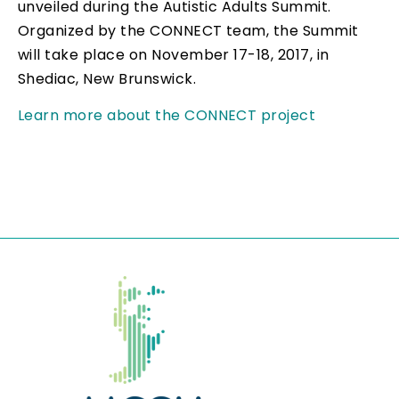
unveiled during the Autistic Adults Summit.
Organized by the CONNECT team, the Summit
will take place on November 17-18, 2017, in
Shediac, New Brunswick.
Learn more about the CONNECT project