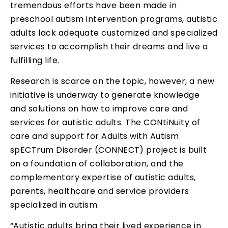
tremendous efforts have been made in
preschool autism intervention programs, autistic
adults lack adequate customized and specialized
services to accomplish their dreams and live a
fulfilling life.
Research is scarce on the topic, however, a new
initiative is underway to generate knowledge
and solutions on how to improve care and
services for autistic adults. The CONtiNuity of
care and support for Adults with Autism
spECTrum Disorder (CONNECT) project is built
on a foundation of collaboration, and the
complementary expertise of autistic adults,
parents, healthcare and service providers
specialized in autism.
“Autistic adults bring their lived experience in