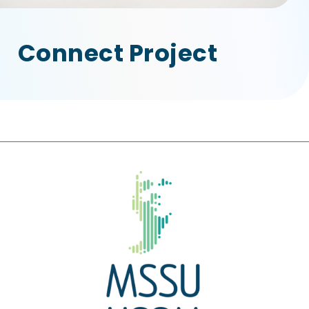
Connect Project