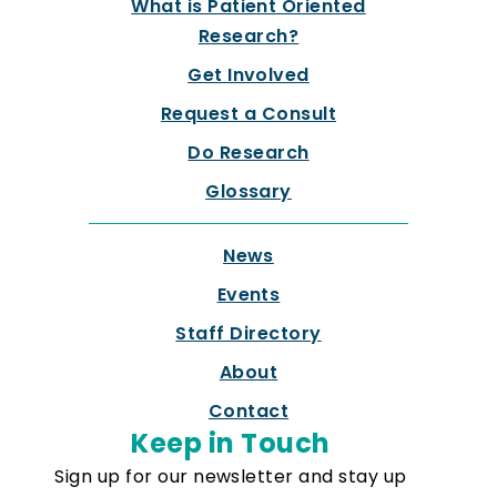
What is Patient Oriented
Research?
Get Involved
Request a Consult
Do Research
Glossary
News
Events
Staff Directory
About
Contact
Keep in Touch
Sign up for our newsletter and stay up