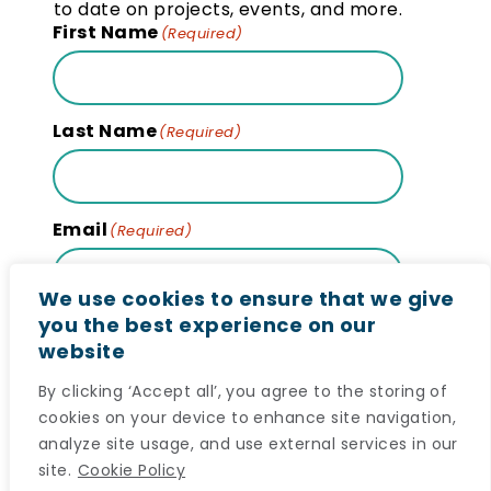
to date on projects, events, and more.
First Name
(Required)
Last Name
(Required)
Email
(Required)
We use cookies to ensure that we give
you the best experience on our
website
Subscribe
By clicking ‘Accept all’, you agree to the storing of
cookies on your device to enhance site navigation,
analyze site usage, and use external services in our
site.
Cookie Policy