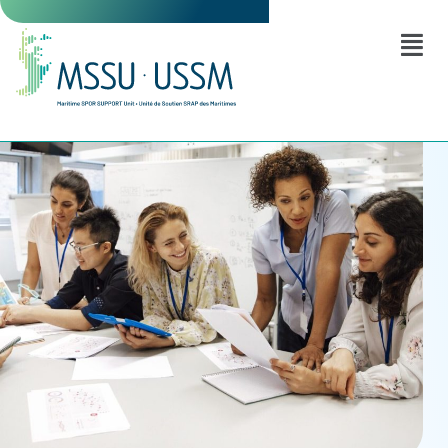
exercitation ullamco laboris nisi.