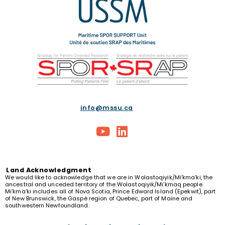
info@mssu.ca
Land
Acknowledgment
We would like to acknowledge that we are in Wolastoqiyik/Mi’kma’ki, the
ancestral and unceded territory of the Wolastoqiyik/Mi’kmaq people.
Mi’kma’ki includes all of Nova Scotia, Prince Edward Island (Epekwit), part
of New Brunswick, the Gaspé region of Quebec, part of Maine and
southwestern Newfoundland.