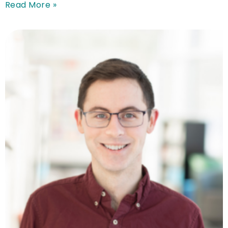
Read More »