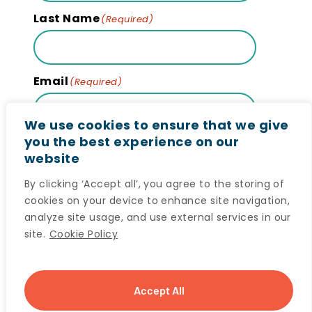
Last Name
(Required)
Email
(Required)
We use cookies to ensure that we give
you the best experience on our
website
Subscribe
By clicking ‘Accept all’, you agree to the storing of
cookies on your device to enhance site navigation,
analyze site usage, and use external services in our
site.
Cookie Policy
© 2024 Maritime SPOR SUPPORT Unit (MSSU) All
Accept All
rights reserved. |
Privacy Notice