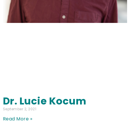
Dr. Lucie Kocum
September 2, 2021
Read More »