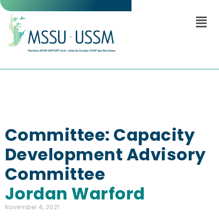
Committee: Capacity
Development Advisory
Committee
Jordan Warford
November 4, 2021