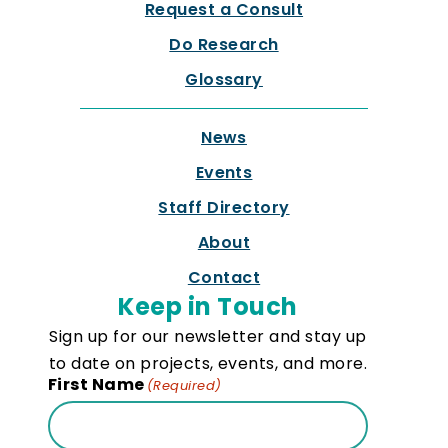
Request a Consult
Do Research
Glossary
News
Events
Staff Directory
About
Contact
Keep in Touch
Sign up for our newsletter and stay up
to date on projects, events, and more.
First Name
(Required)