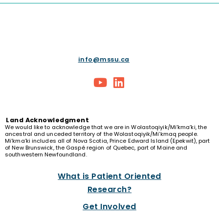
info@mssu.ca
Land
Acknowledgment
We would like to acknowledge that we are in Wolastoqiyik/Mi’kma’ki, the
ancestral and unceded territory of the Wolastoqiyik/Mi’kmaq people.
Mi’kma’ki includes all of Nova Scotia, Prince Edward Island (Epekwit), part
of New Brunswick, the Gaspé region of Quebec, part of Maine and
southwestern Newfoundland.
What is Patient Oriented
Research?
Get Involved