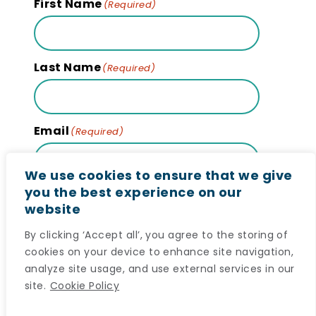
First Name
(Required)
Last Name
(Required)
Email
(Required)
We use cookies to ensure that we give
you the best experience on our
website
Subscribe
By clicking ‘Accept all’, you agree to the storing of
cookies on your device to enhance site navigation,
analyze site usage, and use external services in our
site.
Cookie Policy