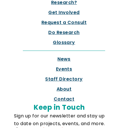
Research?
Get Involved
Request a Consult
Do Research
Glossary
News
Events
Staff Directory
About
Contact
Keep in Touch
Sign up for our newsletter and stay up
to date on projects, events, and more.