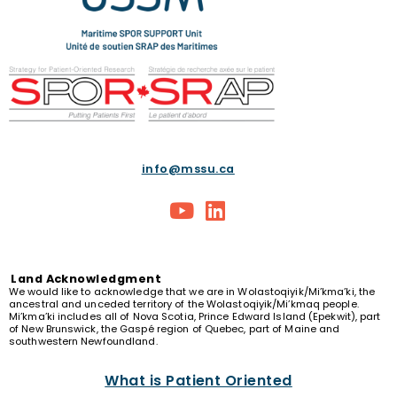
info@mssu.ca
Land
Acknowledgment
We would like to acknowledge that we are in Wolastoqiyik/Mi’kma’ki, the
ancestral and unceded territory of the Wolastoqiyik/Mi’kmaq people.
Mi’kma’ki includes all of Nova Scotia, Prince Edward Island (Epekwit), part
of New Brunswick, the Gaspé region of Quebec, part of Maine and
southwestern Newfoundland.
What is Patient Oriented