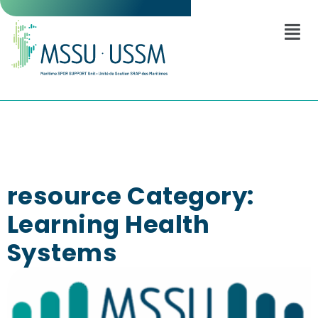
resource Category:
Learning Health
Systems