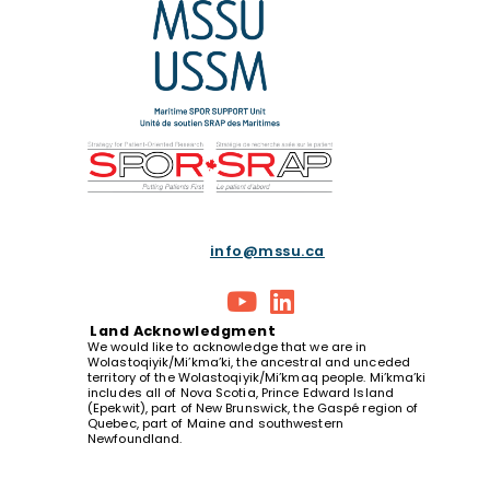
info@mssu.ca
Land
Acknowledgment
We would like to acknowledge that we are in
Wolastoqiyik/Mi’kma’ki, the ancestral and unceded
territory of the Wolastoqiyik/Mi’kmaq people. Mi’kma’ki
includes all of Nova Scotia, Prince Edward Island
(Epekwit), part of New Brunswick, the Gaspé region of
Quebec, part of Maine and southwestern
Newfoundland.