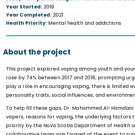
Year Started:
2019
Year Completed:
2021
Health Priority:
Mental health and addictions
About the project
This project explored vaping among youth and youn
rose by 74% between 2017 and 2018, prompting urge
play a role in encouraging vaping, there is limited
personality traits, social influences, and environme
To help fill these gaps, Dr. Mohammed Al-Hamdani le
vapers, reasons for vaping, the underlying factors 
priority by the Nova Scotia Department of Health 
collaborative team was formed at the event to supp