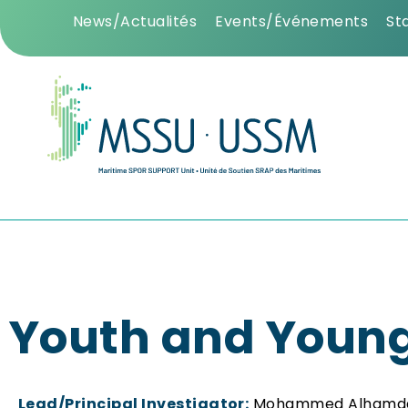
News/Actualités
Events/Événements
St
Youth and Young
Lead/Principal Investigator:
Mohammed Alhamd