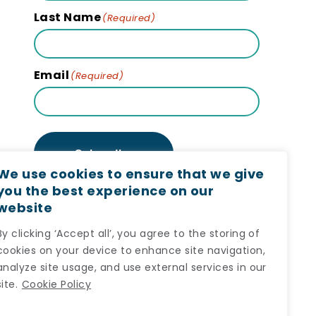
Last Name
(Required)
Email
(Required)
Subscribe
We use cookies to ensure that we give
you the best experience on our
website
By clicking ‘Accept all’, you agree to the storing of
cookies on your device to enhance site navigation,
analyze site usage, and use external services in our
site.
Cookie Policy