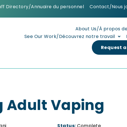
aff Directory/Annuaire du personnel
Contact/Nous j
About Us/À propos d
See Our Work/Découvrez notre travail
Request a
 Adult Vaping
ani
Status:
Complete