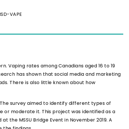
HSD-VAPE
ern. Vaping rates among Canadians aged 16 to 19
esearch has shown that social media and marketing
ds. There is also little known about how
The survey aimed to identify different types of
 or moderate it. This project was identified as a
d at the MSSU Bridge Event in November 2019. A
 the findings.