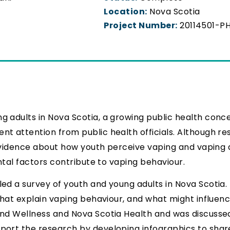
Location:
Nova Scotia
Project Number:
20114501-P
g adults in Nova Scotia, a growing public health conc
nt attention from public health officials. Although r
 evidence about how youth perceive vaping and vaping a
ntal factors contribute to vaping behaviour.
d a survey of youth and young adults in Nova Scotia. 
that explain vaping behaviour, and what might influence
and Wellness and Nova Scotia Health and was discusse
ort the research by developing infographics to share