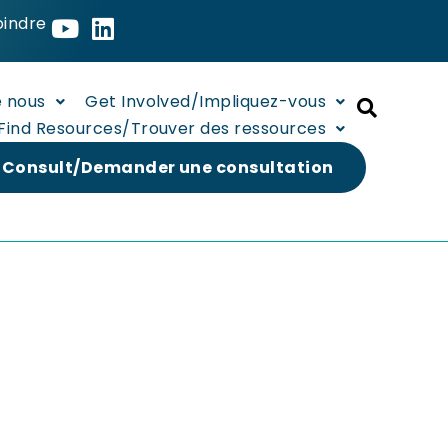
oindre
e nous
Get Involved/Impliquez-vous
Find Resources/Trouver des ressources
 Consult/Demander une consultation