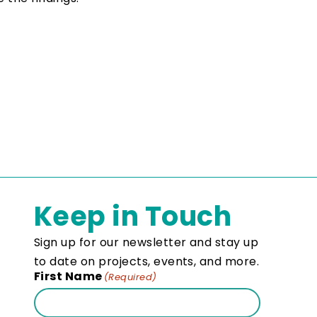
Keep in Touch
Sign up for our newsletter and stay up
to date on projects, events, and more.
First Name
(Required)