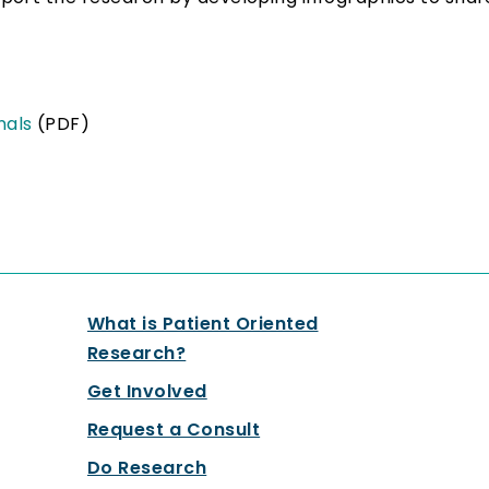
onals
(PDF)
What is Patient Oriented
Research?
Get Involved
Request a Consult
Do Research