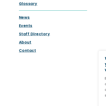
Glossary
News
Events
Staff Directory
About
Contact