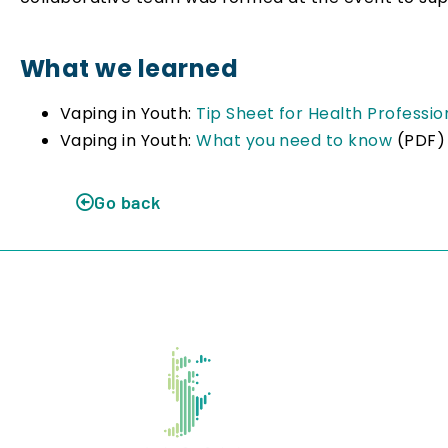
What we learned
Vaping in Youth:
Tip Sheet for Health Professi
Vaping in Youth:
What you need to know
(PDF)
Go back