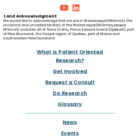
Land
Acknowledgment
We would like to acknowledge that we are in Wolastoqiyik/Mi’kma’ki, the
ancestral and unceded territory of the Wolastoqiyik/Mi’kmaq people.
Mi’kma’ki includes all of Nova Scotia, Prince Edward Island (Epekwit), part
of New Brunswick, the Gaspé region of Quebec, part of Maine and
southwestern Newfoundland.
What is Patient Oriented
Research?
Get Involved
Request a Consult
Do Research
Glossary
News
Events