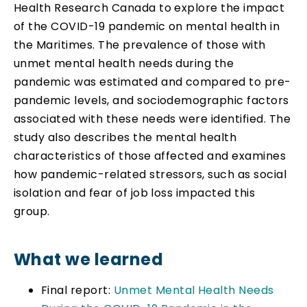
Health Research Canada to explore the impact
of the COVID-19 pandemic on mental health in
the Maritimes.
The
prevalence of
those with
unmet mental health needs during the
pandemic
was estimated and
compare
d
to pre-
pandemic levels, and sociodemographic factors
associated with these needs
were
identified
. The
study also describes the mental health
characteristics of those affected and examines
how pandemic-related stressors, such as social
isolation and fear of job loss
impacted
this
group.
What we learned
Final report:
Unmet Mental Health Needs