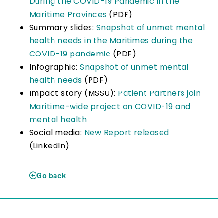
During the COVID-19 Pandemic in the
Maritime Provinces
(PDF)
Summary slides:
Snapshot of unmet mental
health needs in the Maritimes during the
COVID-19 pandemic
(PDF)
Infographic:
Snapshot of unmet mental
health needs
(PDF)
Impact story (MSSU):
Patient Partners join
Maritime-wide project on COVID-19 and
mental health
Social media:
New Report released
(LinkedIn)
Go back