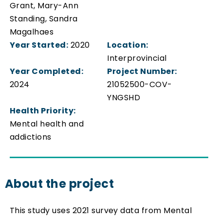
Grant, Mary-Ann
Standing, Sandra
Magalhaes
Year Started:
2020
Location:
Interprovincial
Year Completed:
Project Number:
2024
21052500-COV-
YNGSHD
Health Priority:
Mental health and
addictions
About the project
This study uses 2021 survey data from Mental