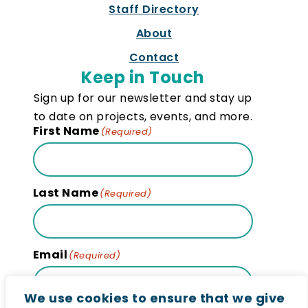
Staff Directory
About
Contact
Keep in Touch
Sign up for our newsletter and stay up
to date on projects, events, and more.
First Name
(Required)
Last Name
(Required)
Email
(Required)
We use cookies to ensure that we give