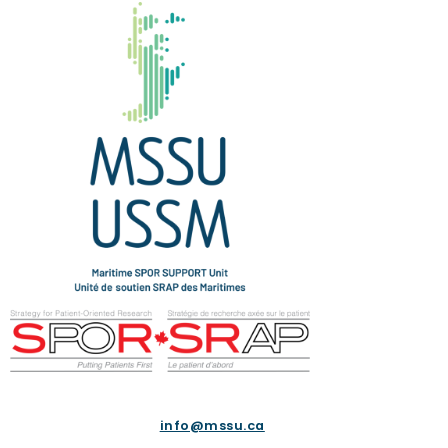
info@mssu.ca