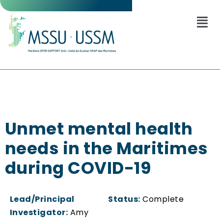
Unmet mental health
needs in the Maritimes
during COVID-19
Lead/Principal
Status:
Complete
Investigator:
Amy