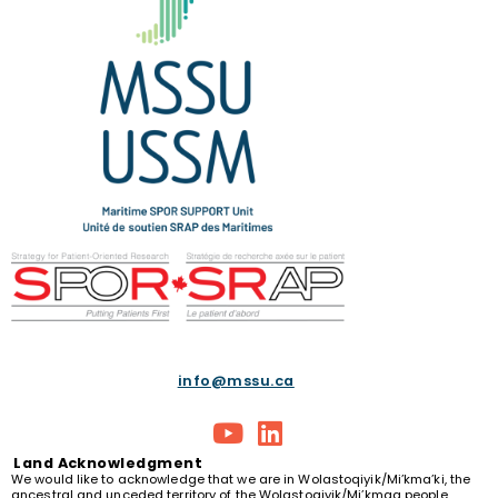
info@mssu.ca
Land
Acknowledgment
We would like to acknowledge that we are in Wolastoqiyik/Mi’kma’ki, the
ancestral and unceded territory of the Wolastoqiyik/Mi’kmaq people.