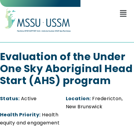
Evaluation of the Under
One Sky Aboriginal Head
Start (AHS) program
Status:
Active
Location:
Fredericton,
New Brunswick
Health Priority:
Health
equity and engagement