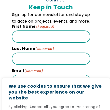
Contact
Keep in Touch
Sign up for our newsletter and stay up
to date on projects, events, and more.
First Name
(Required)
Last Name
(Required)
Email
(Required)
We use cookies to ensure that we give
you the best experience on our
website
Subscribe
By clicking ‘Accept all’, you agree to the storing of