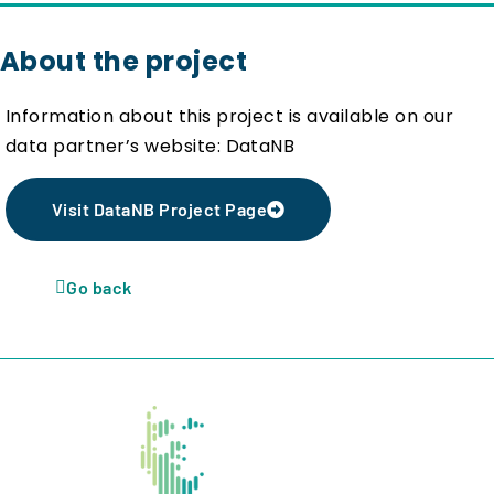
About the project
Information about this project is available on our
data partner’s website: DataNB
Visit DataNB Project Page
Go back