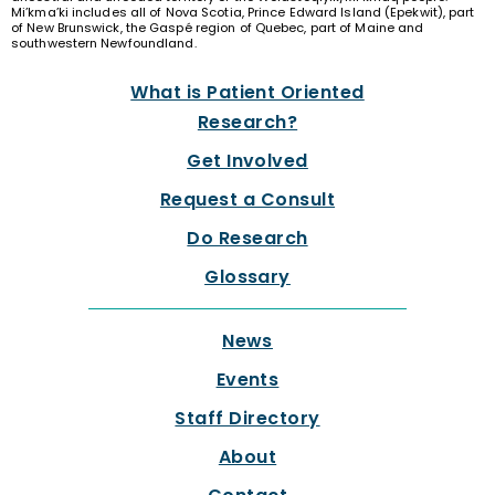
Mi’kma’ki includes all of Nova Scotia, Prince Edward Island (Epekwit), part
of New Brunswick, the Gaspé region of Quebec, part of Maine and
southwestern Newfoundland.
What is Patient Oriented
Research?
Get Involved
Request a Consult
Do Research
Glossary
News
Events
Staff Directory
About