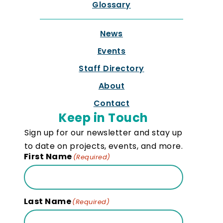
Glossary
News
Events
Staff Directory
About
Contact
Keep in Touch
Sign up for our newsletter and stay up
to date on projects, events, and more.
First Name
(Required)
Last Name
(Required)