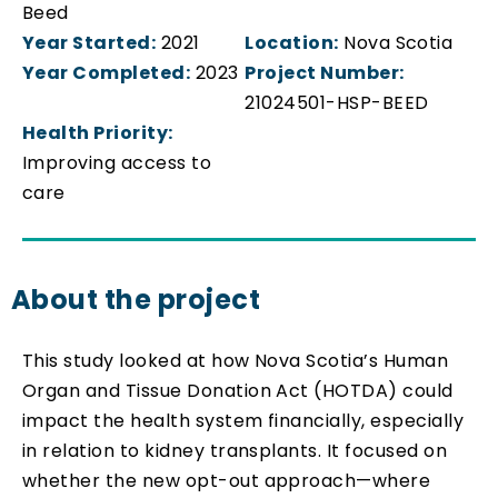
Beed
Year Started:
2021
Location:
Nova Scotia
Year Completed:
2023
Project Number:
21024501-HSP-BEED
Health Priority:
Improving access to
care
About the project
This study looked at how Nova Scotia’s Human
Organ and Tissue Donation Act (HOTDA) could
impact the health system financially, especially
in relation to kidney transplants. It focused on
whether the new opt-out approach—where