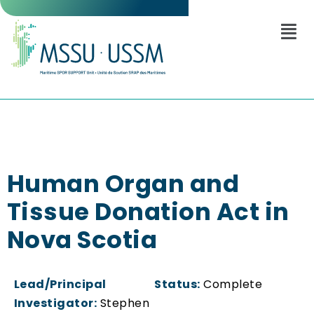
Human Organ and
Tissue Donation Act in
Nova Scotia
Lead/Principal
Status:
Complete
Investigator:
Stephen