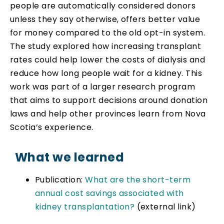
people are automatically considered donors
unless they say otherwise, offers better value
for money compared to the old opt-in system.
The study explored how increasing transplant
rates could help lower the costs of dialysis and
reduce how long people wait for a kidney. This
work was part of a larger research program
that aims to support decisions around donation
laws and help other provinces learn from Nova
Scotia’s experience.
What we learned
Publication:
What are the short-term
annual cost savings associated with
kidney transplantation?
(external link)