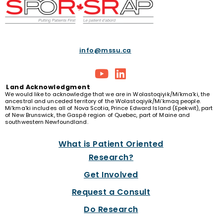
info@mssu.ca
Land
Acknowledgment
We would like to acknowledge that we are in Wolastoqiyik/Mi’kma’ki, the
ancestral and unceded territory of the Wolastoqiyik/Mi’kmaq people.
Mi’kma’ki includes all of Nova Scotia, Prince Edward Island (Epekwit), part
of New Brunswick, the Gaspé region of Quebec, part of Maine and
southwestern Newfoundland.
What is Patient Oriented
Research?
Get Involved
Request a Consult
Do Research