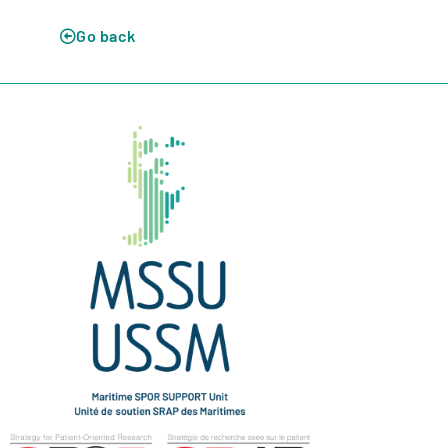
Go back