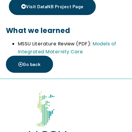
Visit DataNB Project Page
What we learned
MSSU Literature Review (PDF):
Models of
Integrated Maternity Care
Go back