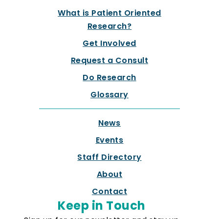
What is Patient Oriented
Research?
Get Involved
Request a Consult
Do Research
Glossary
News
Events
Staff Directory
About
Contact
Keep in Touch