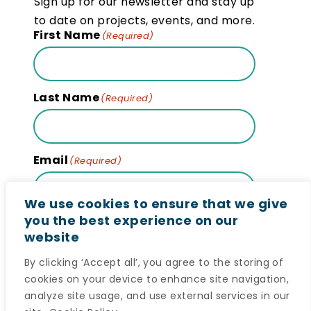
Sign up for our newsletter and stay up
to date on projects, events, and more.
First Name
(Required)
Last Name
(Required)
Email
(Required)
We use cookies to ensure that we give
you the best experience on our
website
Subscribe
By clicking ‘Accept all’, you agree to the storing of
cookies on your device to enhance site navigation,
analyze site usage, and use external services in our