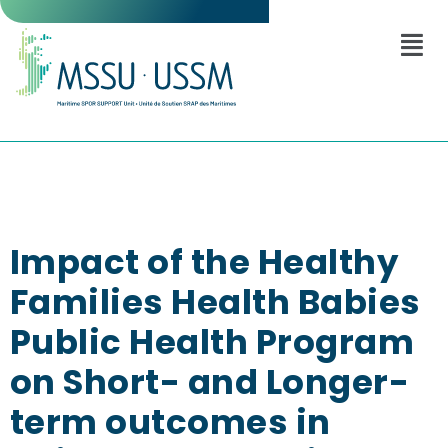
Impact of the Healthy
Families Health Babies
Public Health Program
on Short- and Longer-
term outcomes in