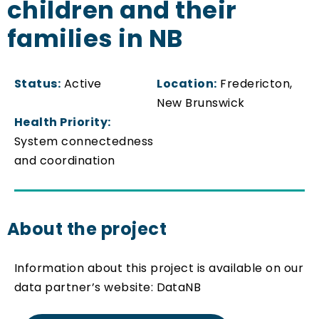
children and their
families in NB
Status:
Active
Location:
Fredericton,
New Brunswick
Health Priority:
System connectedness
and coordination
About the project
Information about this project is available on our
data partner’s website: DataNB