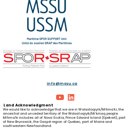
info@mssu.ca
Land
Acknowledgment
We would like to acknowledge that we are in Wolastoqiyik/Mi’kma’ki, the
ancestral and unceded territory of the Wolastoqiyik/Mi’kmaq people.
Mi’kma’ki includes all of Nova Scotia, Prince Edward Island (Epekwit), part
of New Brunswick, the Gaspé region of Quebec, part of Maine and
southwestern Newfoundland.