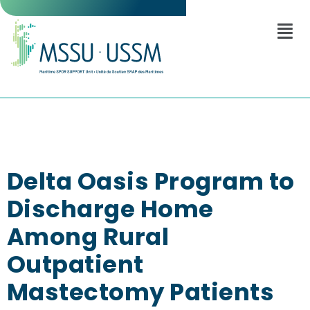
Delta Oasis Program to
Discharge Home
Among Rural
Outpatient
Mastectomy Patients