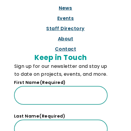
News
Events
Staff Directory
About
Contact
Keep in Touch
Sign up for our newsletter and stay up
to date on projects, events, and more.
First Name
(Required)
Last Name
(Required)