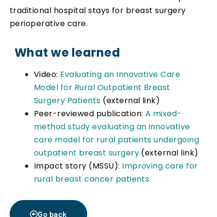
traditional hospital stays for breast surgery
perioperative care.
What we learned
Video:
Evaluating an Innovative Care
Model for Rural Outpatient Breast
Surgery Patients
(external link)
Peer-reviewed publication:
A mixed-
method study evaluating an innovative
care model for rural patients undergoing
outpatient breast surgery
(external link)
Impact story (MSSU):
Improving care for
rural breast cancer patients
Go back