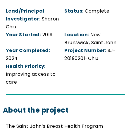
Lead/Principal
Status:
Complete
Investigator:
Sharon
Chiu
Year Started:
2019
Location:
New
Brunswick, Saint John
Year Completed:
Project Number:
SJ-
2024
20190201-Chiu
Health Priority:
Improving access to
care
About the project
The Saint John’s Breast Health Program