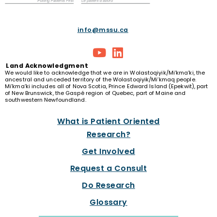
info@mssu.ca
Land
Acknowledgment
We would like to acknowledge that we are in Wolastoqiyik/Mi’kma’ki, the
ancestral and unceded territory of the Wolastoqiyik/Mi’kmaq people.
Mi’kma’ki includes all of Nova Scotia, Prince Edward Island (Epekwit), part
of New Brunswick, the Gaspé region of Quebec, part of Maine and
southwestern Newfoundland.
What is Patient Oriented
Research?
Get Involved
Request a Consult
Do Research
Glossary