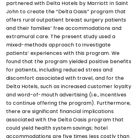
partnered with Delta Hotels by Marriott in Saint
John to create the “Delta Oasis” program that
offers rural outpatient breast surgery patients
and their families’ free accommodations and
extramural care. The present study used a
mixed-methods approach to investigate
patients’ experiences with this program. We
found that the program yielded positive benefits
for patients, including reduced stress and
discomfort associated with travel, and for the
Delta Hotels, such as increased customer loyalty
and word-of-mouth advertising (i.e., incentives
to continue offering the program). Furthermore,
there are significant financial implications
associated with the Delta Oasis program that
could yield health system savings; hotel
accommodations are five times less costly than