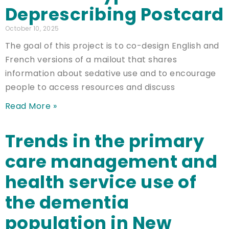
Deprescribing Postcard
October 10, 2025
The goal of this project is to co-design English and
French versions of a mailout that shares
information about sedative use and to encourage
people to access resources and discuss
Read More »
Trends in the primary
care management and
health service use of
the dementia
population in New