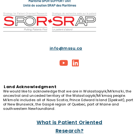
info@mssu.ca
Land
Acknowledgment
We would like to acknowledge that we are in Wolastoqiyik/Mi’kma’ki, the
ancestral and unceded territory of the Wolastoqiyik/Mi’kmaq people.
Mi’kma’ki includes all of Nova Scotia, Prince Edward Island (Epekwit), part
of New Brunswick, the Gaspé region of Quebec, part of Maine and
southwestern Newfoundland.
What is Patient Oriented
Research?