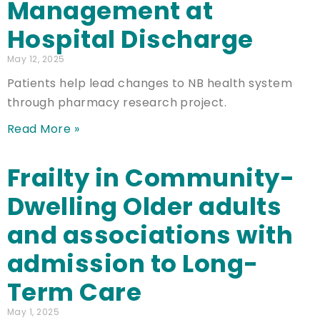
Management at
Hospital Discharge
May 12, 2025
Patients help lead changes to NB health system
through pharmacy research project.
Read More »
Frailty in Community-
Dwelling Older adults
and associations with
admission to Long-
Term Care
May 1, 2025