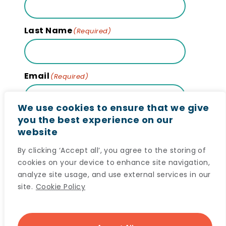
Last Name
(Required)
Email
(Required)
We use cookies to ensure that we give
you the best experience on our
website
Subscribe
By clicking ‘Accept all’, you agree to the storing of
cookies on your device to enhance site navigation,
analyze site usage, and use external services in our
site.
Cookie Policy
© 2024 Maritime SPOR SUPPORT Unit (MSSU) All