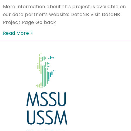
More information about this project is available on
our data partner’s website: DataNB Visit DataNB
Project Page Go back
Read More »