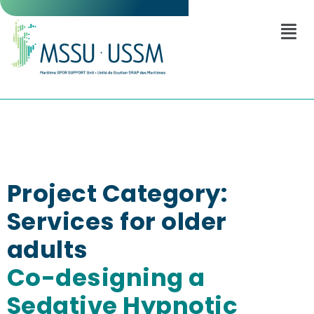
Project Category:
Services for older
adults
Co-designing a
Sedative Hypnotic