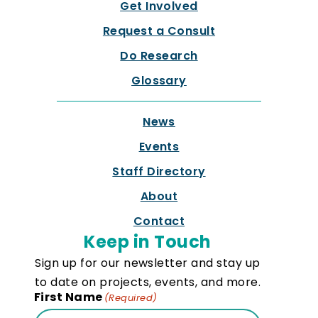
Get Involved
Request a Consult
Do Research
Glossary
News
Events
Staff Directory
About
Contact
Keep in Touch
Sign up for our newsletter and stay up
to date on projects, events, and more.
First Name
(Required)