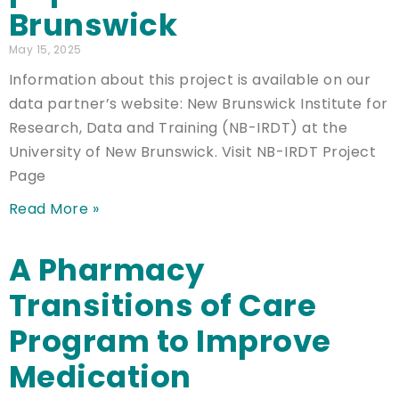
Brunswick
May 15, 2025
Information about this project is available on our
data partner’s website: New Brunswick Institute for
Research, Data and Training (NB-IRDT) at the
University of New Brunswick. Visit NB-IRDT Project
Page
Read More »
A Pharmacy
Transitions of Care
Program to Improve
Medication