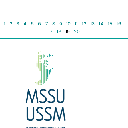
1
2
3
4
5
6
7
8
9
10
11
12
13
14
15
16
17
18
19
20