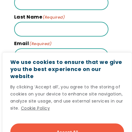
Last Name
(Required)
Email
(Required)
We use cookies to ensure that we give
you the best experience on our
website
Subscribe
By clicking ‘Accept all’, you agree to the storing of
cookies on your device to enhance site navigation,
analyze site usage, and use external services in our
site.
Cookie Policy
© 2024 Maritime SPOR SUPPORT Unit (MSSU) All
Accept All