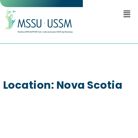
Location: Nova Scotia