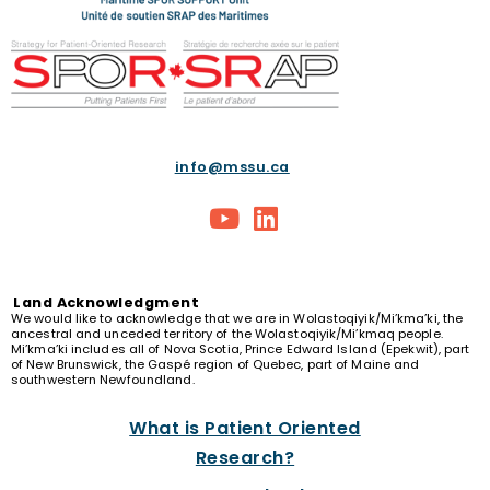
info@mssu.ca
Land
Acknowledgment
We would like to acknowledge that we are in Wolastoqiyik/Mi’kma’ki, the
ancestral and unceded territory of the Wolastoqiyik/Mi’kmaq people.
Mi’kma’ki includes all of Nova Scotia, Prince Edward Island (Epekwit), part
of New Brunswick, the Gaspé region of Quebec, part of Maine and
southwestern Newfoundland.
What is Patient Oriented
Research?