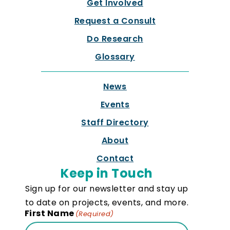
Get Involved
Request a Consult
Do Research
Glossary
News
Events
Staff Directory
About
Contact
Keep in Touch
Sign up for our newsletter and stay up
to date on projects, events, and more.
First Name
(Required)