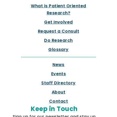
What is Patient Oriented
Research?
Get Involved
Request a Consult
Do Research
Glossary
News
Events
Staff Directory
About
Contact
Keep in Touch
Sign up for our newsletter and stay up