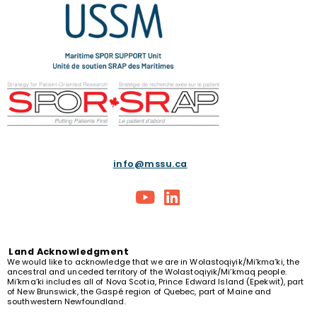
info@mssu.ca
Land
Acknowledgment
We would like to acknowledge that we are in Wolastoqiyik/Mi’kma’ki, the
ancestral and unceded territory of the Wolastoqiyik/Mi’kmaq people.
Mi’kma’ki includes all of Nova Scotia, Prince Edward Island (Epekwit), part
of New Brunswick, the Gaspé region of Quebec, part of Maine and
southwestern Newfoundland.