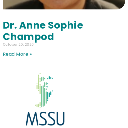
Dr. Anne Sophie
Champod
October 20, 2020
Read More »