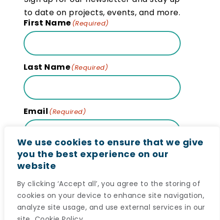
to date on projects, events, and more.
First Name
(Required)
Last Name
(Required)
Email
(Required)
We use cookies to ensure that we give
you the best experience on our
website
Subscribe
By clicking ‘Accept all’, you agree to the storing of
cookies on your device to enhance site navigation,
analyze site usage, and use external services in our
site.
Cookie Policy