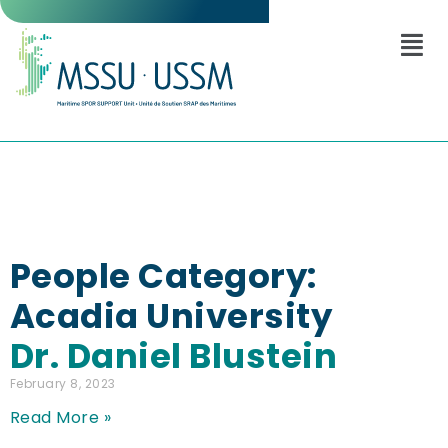
People Category:
Acadia University
Dr. Daniel Blustein
February 8, 2023
Read More »