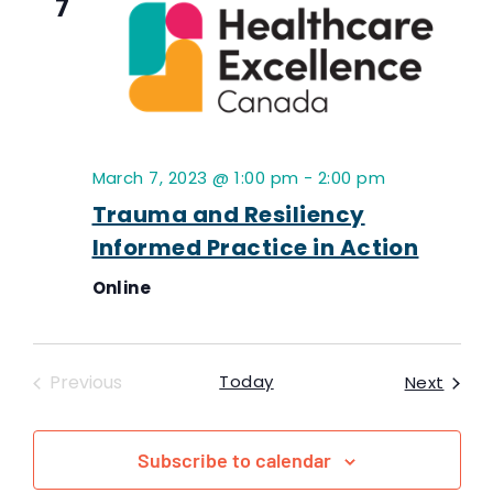
7
March 7, 2023 @ 1:00 pm
-
2:00 pm
Trauma and Resiliency
Informed Practice in Action
Online
Events
Previous
Today
Event
Next
Subscribe to calendar