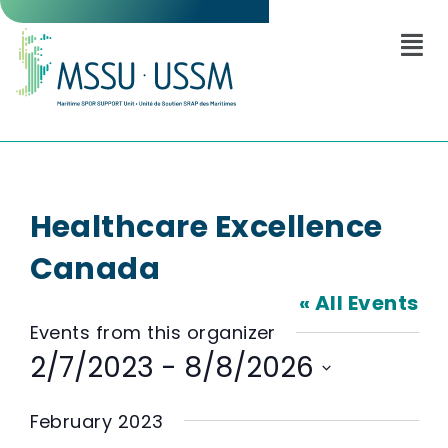
Healthcare Excellence
Canada
« All Events
Events from this organizer
2/7/2023
 - 
8/8/2026
Select
date.
February 2023