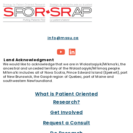
info@mssu.ca
Land
Acknowledgment
We would like to acknowledge that we are in Wolastoqiyik/Mi’kma’ki, the
ancestral and unceded territory of the Wolastoqiyik/Mi’kmaq people.
Mi’kma’ki includes all of Nova Scotia, Prince Edward Island (Epekwit), part
of New Brunswick, the Gaspé region of Quebec, part of Maine and
southwestern Newfoundland.
What is Patient Oriented
Research?
Get Involved
Request a Consult