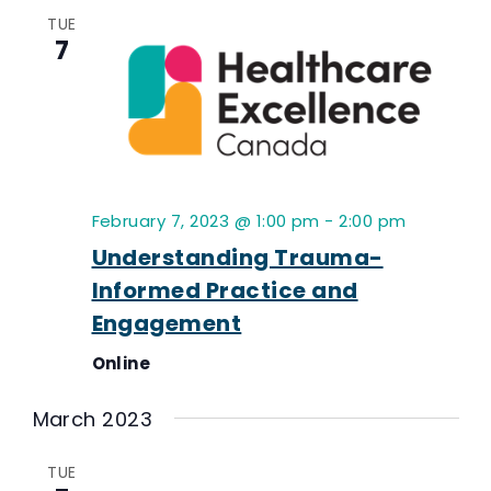
TUE
7
February 7, 2023 @ 1:00 pm
-
2:00 pm
Understanding Trauma-
Informed Practice and
Engagement
Online
March 2023
TUE