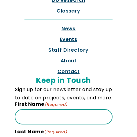
Do Research
Glossary
News
Events
Staff Directory
About
Contact
Keep in Touch
Sign up for our newsletter and stay up
to date on projects, events, and more.
First Name
(Required)
Last Name
(Required)