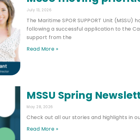
July 13, 2026
The Maritime SPOR SUPPORT Unit (MSSU) has
following a successful application to the Ca
support from the
Read More »
MSSU Spring Newslett
May 28, 2026
Check out all our stories and highlights in o
Read More »