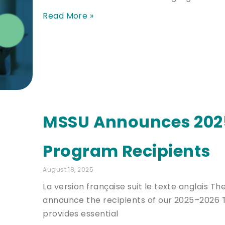
Read More »
MSSU Announces 2025
Program Recipients
August 18, 2025
La version française suit le texte anglais 
announce the recipients of our 2025–2026 T
provides essential