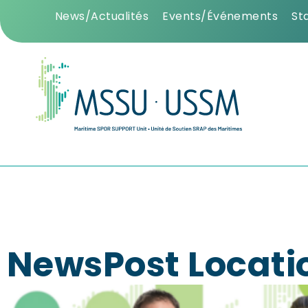
News/Actualités
Events/Événements
St
NewsPost Locati