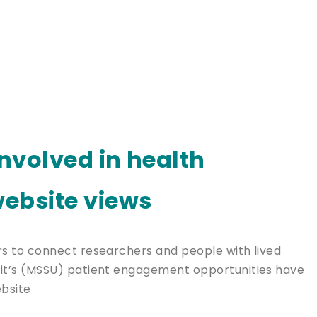
involved in health
ebsite views
 to connect researchers and people with lived
t’s (MSSU) patient engagement opportunities have
bsite