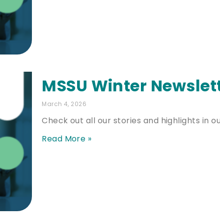
MSSU Winter Newslet
March 4, 2026
Check out all our stories and highlights in o
Read More »