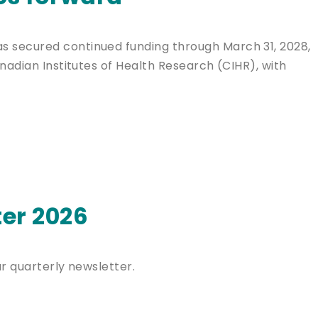
 secured continued funding through March 31, 2028,
nadian Institutes of Health Research (CIHR), with
er 2026
ur quarterly newsletter.