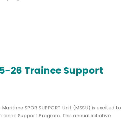
-26 Trainee Support
The Maritime SPOR SUPPORT Unit (MSSU) is excited to
rainee Support Program. This annual initiative