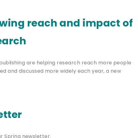
owing reach and impact of
earch
publishing are helping research reach more people
ed and discussed more widely each year, a new
tter
ur Spring newsletter.