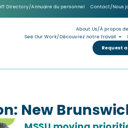
aff Directory/Annuaire du personnel
Contact/Nous j
About Us/À propos d
See Our Work/Découvrez notre travail
Request a
on: New Brunswic
MSSU moving prioriti