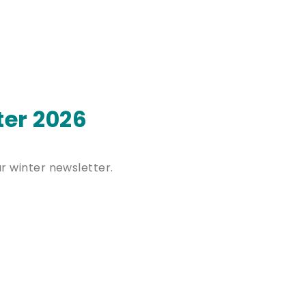
ter 2026
ur winter newsletter.