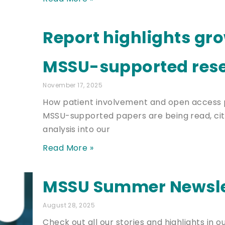
Report highlights gr
MSSU-supported res
November 17, 2025
How patient involvement and open access 
MSSU-supported papers are being read, cit
analysis into our
Read More »
MSSU Summer Newsle
August 28, 2025
Check out all our stories and highlights in o