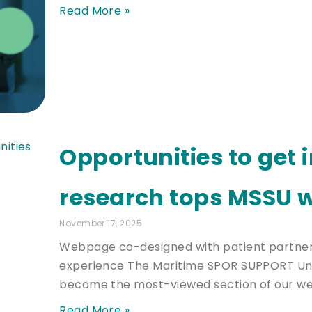
Read More »
Opportunities to get 
research tops MSSU w
November 17, 2025
Webpage co-designed with patient partners
experience The Maritime SPOR SUPPORT Uni
become the most-viewed section of our we
Read More »