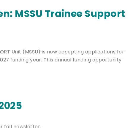
en: MSSU Trainee Support
PORT Unit (MSSU) is now accepting applications for
027 funding year. This annual funding opportunity
 2025
r fall newsletter.