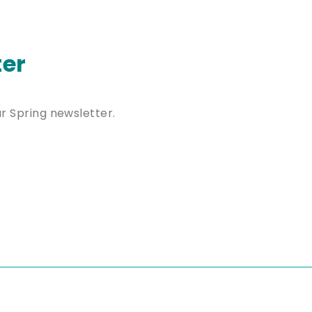
ter
ur Spring newsletter.