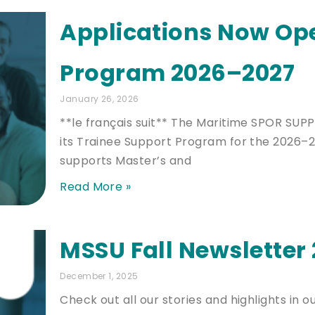
Applications Now Op
Program 2026–2027
January 26, 2026
**le français suit** The Maritime SPOR SUP
its Trainee Support Program for the 2026–2
supports Master’s and
Read More »
MSSU Fall Newsletter
December 1, 2025
Check out all our stories and highlights in ou