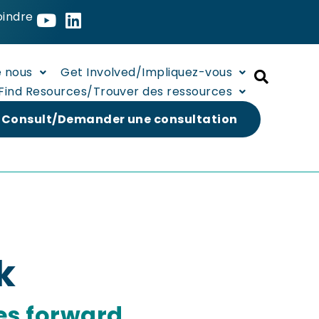
oindre
e nous
Get Involved/Impliquez-vous
Find Resources/Trouver des ressources
 Consult/Demander une consultation
k
es forward