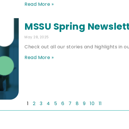
Read More »
MSSU Spring Newslet
May 28, 2025
Check out all our stories and highlights in o
Read More »
1
2
3
4
5
6
7
8
9
10
11