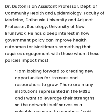
Dr. Dutton is an Assistant Professor, Dept. of
Community Health and Epidemiology, Faculty of
Medicine, Dalhousie University and Adjunct
Professor, Sociology, University of New
Brunswick. He has a deep interest in how
government policy can improve health
outcomes for Maritimers, something that
requires engagement with those whom these
policies impact most.
“I am looking forward to creating new
opportunities for trainees and
researchers to grow. There are many
institutions represented in the MSSU
and I want to leverage their strengths
so the network itself serves as a
valuable resource to members,” said