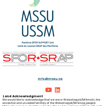
info@mssu.ca
Land
Acknowledgment
We would like to acknowledge that we are in Wolastoqiyik/Mi’kma’ki, the
ancestral and unceded territory of the Wolastoqiyik/Mi’kmaq people.