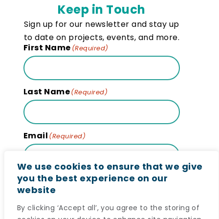
Keep in Touch
Sign up for our newsletter and stay up
to date on projects, events, and more.
First Name
(Required)
Last Name
(Required)
Email
(Required)
We use cookies to ensure that we give
you the best experience on our
website
Subscribe
By clicking ‘Accept all’, you agree to the storing of