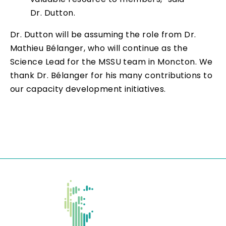
Dr. Dutton.
Dr. Dutton will be assuming the role from Dr.
Mathieu Bélanger, who will continue as the
Science Lead for the MSSU team in Moncton. We
thank Dr. Bélanger for his many contributions to
our capacity development initiatives.