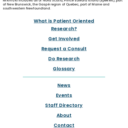
Mi’kma’ki includes all of Nova Scotia, Prince Edward Island (Epekwit), part
of New Brunswick, the Gaspé region of Quebec, part of Maine and
southwestern Newfoundland.
What is Patient Oriented
Research?
Get Involved
Request a Consult
Do Research
Glossary
News
Events
Staff Directory
About
Contact