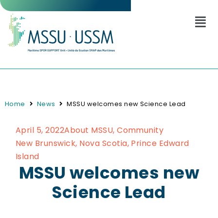
Home
News
MSSU welcomes new Science Lead
April 5, 2022
About MSSU
,
Community
New Brunswick
,
Nova Scotia
,
Prince Edward
Island
MSSU welcomes new
Science Lead