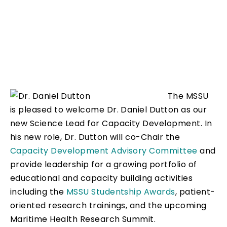
The MSSU
is pleased to welcome Dr. Daniel Dutton as our
new Science Lead for Capacity Development. In
his new role, Dr. Dutton will co-Chair the
Capacity Development Advisory Committee
and
provide leadership for a growing portfolio of
educational and capacity building activities
including the
MSSU Studentship Awards
, patient-
oriented research trainings, and the upcoming
Maritime Health Research Summit.