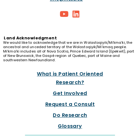
Land
Acknowledgment
We would like to acknowledge that we are in Wolastoqiyik/Mi’kma’ki, the
ancestral and unceded territory of the Wolastoqiyik/Mi’kmaq people.
Mi’kma’ki includes all of Nova Scotia, Prince Edward Island (Epekwit), part
of New Brunswick, the Gaspé region of Quebec, part of Maine and
southwestern Newfoundland.
What is Patient Oriented
Research?
Get Involved
Request a Consult
Do Research
Glossary