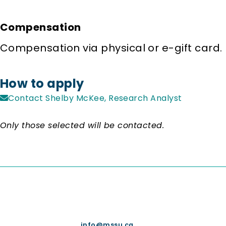
Compensation
Compensation via physical or e-gift card.
How to apply
Contact Shelby McKee, Research Analyst
Only those selected will be contacted.
info@mssu.ca