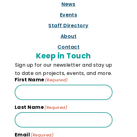
News
Events
Staff Directory
About
Contact
Keep in Touch
Sign up for our newsletter and stay up
to date on projects, events, and more.
First Name
(Required)
Last Name
(Required)
Email
(Required)