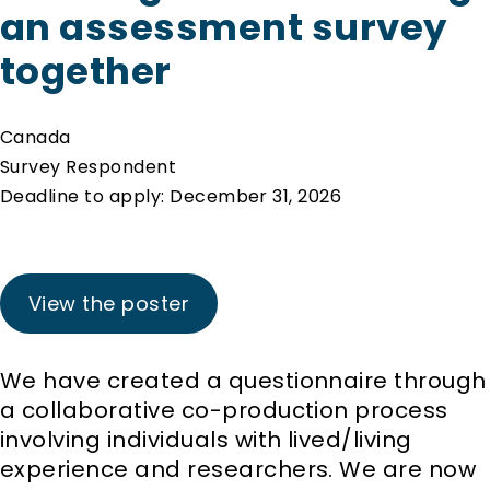
an assessment survey
together
Canada
Survey Respondent
Deadline to apply: December 31, 2026
View the poster
We have created a questionnaire through
a collaborative co-production process
involving individuals with lived/living
experience and researchers. We are now