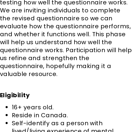
testing how well the questionnaire works.
We are inviting individuals to complete
the revised questionnaire so we can
evaluate how the questionnaire performs,
and whether it functions well. This phase
will help us understand how well the
questionnaire works. Participation will help
us refine and strengthen the
questionnaire, hopefully making it a
valuable resource.
Eligibility
16+ years old.
Reside in Canada.
Self-identify as a person with
lived/living experience of mental