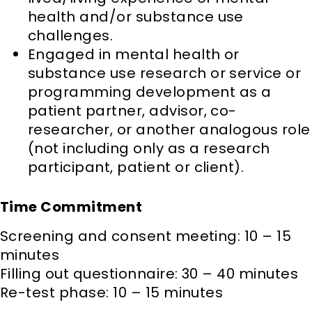
health and/or substance use
challenges.
Engaged in mental health or
substance use research or service or
programming development as a
patient partner, advisor, co-
researcher, or another analogous role
(not including only as a research
participant, patient or client).
Time Commitment
Screening and consent meeting: 10 – 15
minutes
Filling out questionnaire: 30 – 40 minutes
Re-test phase: 10 – 15 minutes