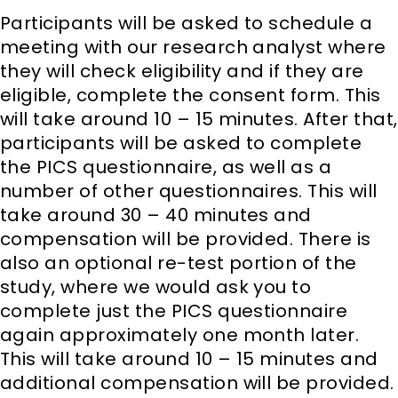
Participants will be asked to schedule a
meeting with our research analyst where
they will check eligibility and if they are
eligible, complete the consent form. This
will take around 10 – 15 minutes. After that,
participants will be asked to complete
the PICS questionnaire, as well as a
number of other questionnaires. This will
take around 30 – 40 minutes and
compensation will be provided. There is
also an optional re-test portion of the
study, where we would ask you to
complete just the PICS questionnaire
again approximately one month later.
This will take around 10 – 15 minutes and
additional compensation will be provided.