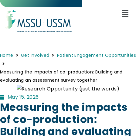
Home
Get Involved
Patient Engagement Opportunities
Measuring the impacts of co-production: Building and
evaluating an assessment survey together
May 15, 2026
Measuring the impacts
of co-production:
Building and evaluating