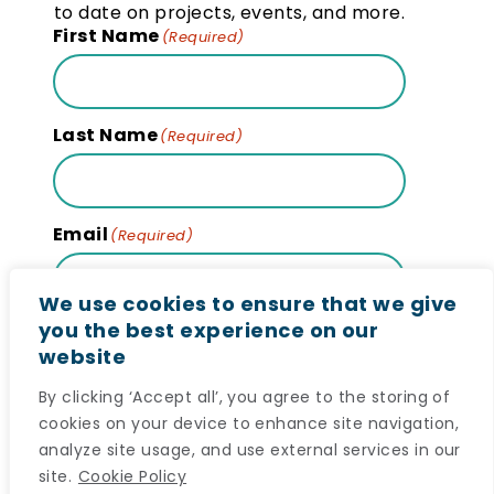
to date on projects, events, and more.
First Name
(Required)
Last Name
(Required)
Email
(Required)
We use cookies to ensure that we give
you the best experience on our
website
Subscribe
By clicking ‘Accept all’, you agree to the storing of
cookies on your device to enhance site navigation,
analyze site usage, and use external services in our
site.
Cookie Policy