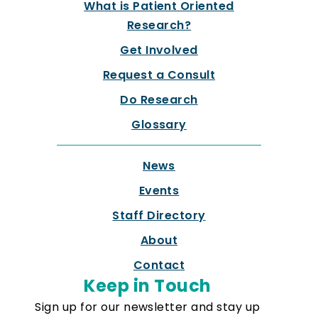
What is Patient Oriented
Research?
Get Involved
Request a Consult
Do Research
Glossary
News
Events
Staff Directory
About
Contact
Keep in Touch
Sign up for our newsletter and stay up