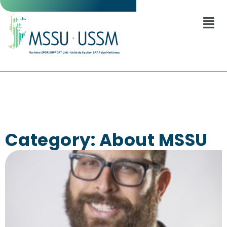
Category: About MSSU