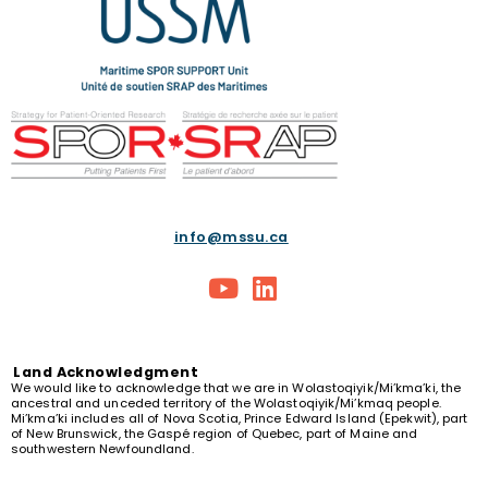
info@mssu.ca
Land
Acknowledgment
We would like to acknowledge that we are in Wolastoqiyik/Mi’kma’ki, the
ancestral and unceded territory of the Wolastoqiyik/Mi’kmaq people.
Mi’kma’ki includes all of Nova Scotia, Prince Edward Island (Epekwit), part
of New Brunswick, the Gaspé region of Quebec, part of Maine and
southwestern Newfoundland.